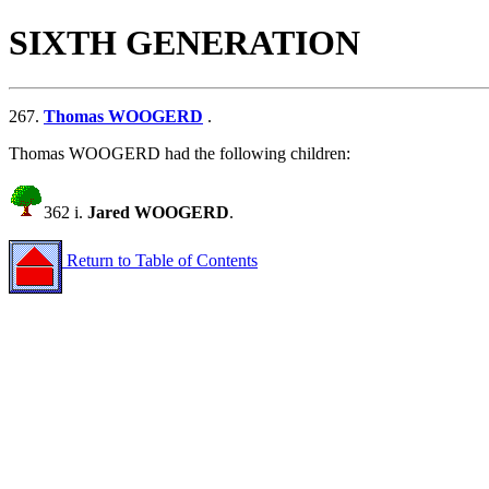
SIXTH GENERATION
267.
Thomas WOOGERD
.
Thomas WOOGERD had the following children:
362 i.
Jared WOOGERD
.
Return to Table of Contents