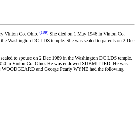
(189)
ry Vinton Co. Ohio.
She died on 1 May 1946 in Vinton Co.
the Washington DC LDS temple. She was sealed to parents on 2 Dec
sealed to spouse on 2 Dec 1989 in the Washington DC LDS temple.
r 1950 in Vinton Co. Ohio. He was endowed SUBMITTED. He was
 Jane WOODGEARD and George Pearly WYNE had the following