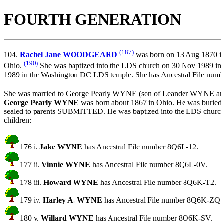
FOURTH GENERATION
(187)
104.
Rachel Jane WOODGEARD
was born on 13 Aug 1870 in 
(190)
Ohio.
She was baptized into the LDS church on 30 Nov 1989 i
1989 in the Washington DC LDS temple. She has Ancestral File n
She was married to George Pearly WYNE (son of
Leander WYNE a
George Pearly WYNE
was born about 1867 in Ohio. He was buri
sealed to parents SUBMITTED. He was baptized into the LDS c
children:
176 i.
Jake WYNE
has Ancestral File number 8Q6L-12.
177 ii.
Vinnie WYNE
has Ancestral File number 8Q6L-0V.
178 iii.
Howard WYNE
has Ancestral File number 8Q6K-T2.
179 iv.
Harley A. WYNE
has Ancestral File number 8Q6K-ZQ
180 v.
Willard WYNE
has Ancestral File number 8Q6K-SV.