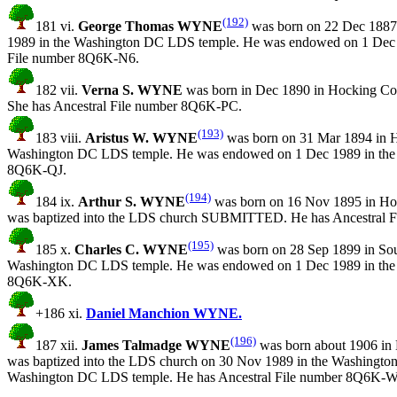
(192)
181 vi.
George Thomas WYNE
was born on 22 Dec 1887 
1989 in the Washington DC LDS temple. He was endowed on 1 Dec 1
File number 8Q6K-N6.
182 vii.
Verna S. WYNE
was born in Dec 1890 in Hocking C
She has Ancestral File number 8Q6K-PC.
(193)
183 viii.
Aristus W. WYNE
was born on 31 Mar 1894 in H
Washington DC LDS temple. He was endowed on 1 Dec 1989 in the W
8Q6K-QJ.
(194)
184 ix.
Arthur S. WYNE
was born on 16 Nov 1895 in Ho
was baptized into the LDS church SUBMITTED. He has Ancestral 
(195)
185 x.
Charles C. WYNE
was born on 28 Sep 1899 in Sou
Washington DC LDS temple. He was endowed on 1 Dec 1989 in the W
8Q6K-XK.
+186 xi.
Daniel Manchion WYNE.
(196)
187 xii.
James Talmadge WYNE
was born about 1906 in
was baptized into the LDS church on 30 Nov 1989 in the Washingto
Washington DC LDS temple. He has Ancestral File number 8Q6K-