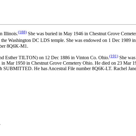
(188)
Illinois.
She was buried in May 1946 in Chestnut Grove Cemete
n the Washington DC LDS temple. She was endowed on 1 Dec 1989 in 
umber 8Q6K-M1.
(191)
nd
Esther TILTON) on 12 Dec 1886 in Vinton Co. Ohio.
She was 
ed in Mar 1950 in Chestnut Grove Cemetery Ohio. He died on 23 Ma
hurch SUBMITTED. He has Ancestral File number 8Q6K-LT. Rachel
.