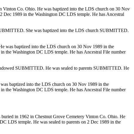
n Vinton Co. Ohio. He was baptized into the LDS church on 30 Nov
2 Dec 1989 in the Washington DC LDS temple. He has Ancestral
 SUBMITTED. She was baptized into the LDS church SUBMITTED.
e was baptized into the LDS church on 30 Nov 1989 in the
in the Washington DC LDS temple. He has Ancestral File number
was endowed SUBMITTED. He was sealed to parents SUBMITTED. He
was baptized into the LDS church on 30 Nov 1989 in the
in the Washington DC LDS temple. He has Ancestral File number
 buried in 1962 in Chestnut Grove Cemetery Vinton Co. Ohio. He
C LDS temple. He was sealed to parents on 2 Dec 1989 in the