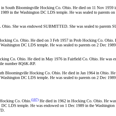
in South Bloomingville Hocking Co. Ohio. He died on 11 Nov 1959 i
989 in the Washington DC LDS temple. He was sealed to parents on 
o. Ohio. She was endowed SUBMITTED. She was sealed to parents
ocking Co. Ohio. He died on 3 Feb 1957 in Prob Hocking Co. Ohio. H
ashington DC LDS temple. He was sealed to parents on 2 Dec 1989 
cking Co. Ohio. He died in May 1976 in Fairfield Co. Ohio. He 
File number 8Q6K-RP.
th Bloomingville Hocking Co. Ohio. He died in Jan 1964 in Ohio. He 
ashington DC LDS temple. He was sealed to parents on 2 Dec 1989 
(197)
 Hocking Co. Ohio.
He died in 1962 in Hocking Co. Ohio. He was
n DC LDS temple. He was endowed on 1 Dec 1989 in the Washington D
WD.