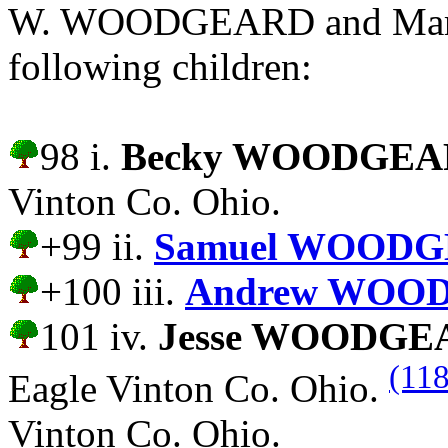
W. WOODGEARD and Margar
following children:
98 i.
Becky WOODGE
Vinton Co. Ohio.
+99 ii.
Samuel WOODG
+100 iii.
Andrew WOO
101 iv.
Jesse WOODGE
(118
Eagle Vinton Co. Ohio.
Vinton Co. Ohio.