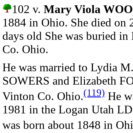
102 v.
Mary Viola W
1884 in Ohio. She died on 
days old She was buried in
Co. Ohio.
He was married to Lydia 
SOWERS and
Elizabeth F
(119)
Vinton Co. Ohio.
He wa
1981 in the Logan Utah LD
was born about 1848 in Oh