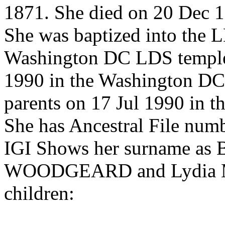
1871. She died on 20 Dec 18
She was baptized into the 
Washington DC LDS temple
1990 in the Washington DC
parents on 17 Jul 1990 in 
She has Ancestral File n
IGI Shows her surname a
WOODGEARD and Lydia M.
children: