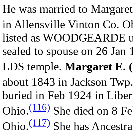
He was married to Margaret
in Allensville Vinton Co. O
listed as WOODGEARDE und
sealed to spouse on 26 Jan 
LDS temple.
Margaret E. 
about 1843 in Jackson Twp
buried in Feb 1924 in Libe
(116)
Ohio.
She died on 8 Fe
(117)
Ohio.
She has Ancestra