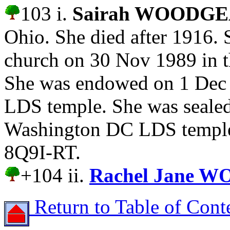
103 i.
Sairah WOODG
Ohio. She died after 1916.
church on 30 Nov 1989 in 
She was endowed on 1 Dec
LDS temple. She was sealed
Washington DC LDS temple.
8Q9I-RT.
+104 ii.
Rachel Jane 
Return to Table of Cont