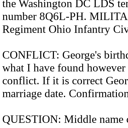
the Washington DC LDS tem
number 8Q6L-PH. MILITAR
Regiment Ohio Infantry Civ
CONFLICT: George's birthda
what I have found however h
conflict. If it is correct Ge
marriage date. Confirmation
QUESTION: Middle name c