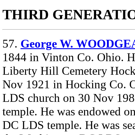
THIRD GENERATI
57.
George W. WOODGE
1844 in Vinton Co. Ohio. H
Liberty Hill Cemetery Hock
Nov 1921 in Hocking Co. Oh
LDS church on 30 Nov 198
temple. He was endowed on
DC LDS temple. He was seal