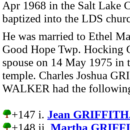
Apr 1968 in the Salt Lake 
baptized into the LDS chur
He was married to Ethel 
Good Hope Twp. Hocking Co
spouse on 14 May 1975 in 
temple.
Charles Joshua GRI
WALKER had the following
+147 i.
Jean GRIFFITH
+148 ii.
Martha GRIFF