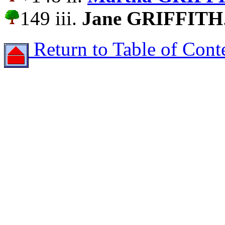
149 iii.
Jane GRIFFITH
Return to Table of Cont