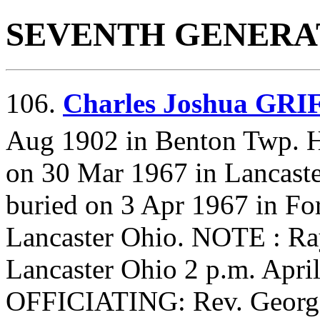
SEVENTH GENERA
106.
Charles Joshua GR
Aug 1902 in Benton Twp. 
on 30 Mar 1967 in Lancaste
buried on 3 Apr 1967 in Fo
Lancaster Ohio. NOTE : R
Lancaster Ohio 2 p.m. Apri
OFFICIATING: Rev. George