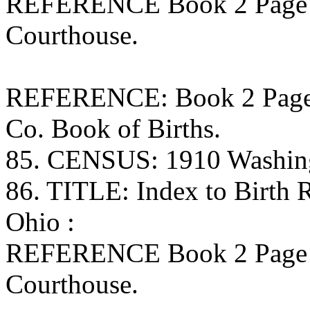
REFERENCE Book 2 Page 
Courthouse.
REFERENCE: Book 2 Page 1
Co. Book of Births.
85. CENSUS: 1910 Washing
86. TITLE: Index to Birth
Ohio :
REFERENCE Book 2 Page 
Courthouse.