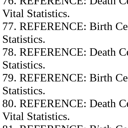
76. REFERENCE: Death Cert
Vital Statistics.
77. REFERENCE: Birth Certi
Statistics.
78. REFERENCE: Death Certi
Statistics.
79. REFERENCE: Birth Certi
Statistics.
80. REFERENCE: Death Cert
Vital Statistics.