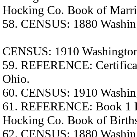
Hocking Co. Book of Marri
58. CENSUS: 1880 Washing
CENSUS: 1910 Washington
59. REFERENCE: Certificate
Ohio.
60. CENSUS: 1910 Washing
61. REFERENCE: Book 1 Pa
Hocking Co. Book of Birth
62. CENSUS: 1880 Washing