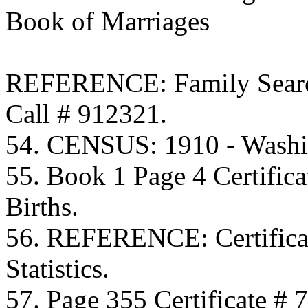
Book of Marriages
REFERENCE: Family Searc
Call # 912321.
54. CENSUS: 1910 - Washi
55. Book 1 Page 4 Certific
Births.
56. REFERENCE: Certificat
Statistics.
57. Page 355 Certificate # 