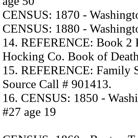
age 50
CENSUS: 1870 - Washingto
CENSUS: 1880 - Washingto
14. REFERENCE: Book 2 Pa
Hocking Co. Book of Death
15. REFERENCE: Family S
Source Call # 901413.
16. CENSUS: 1850 - Washi
#27 age 19