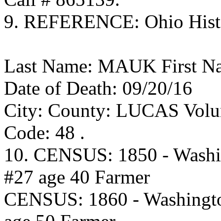
9. REFERENCE: Ohio Histor
Last Name: MAUK First Na
Date of Death: 09/20/16
City: County: LUCAS Volum
Code: 48 .
10. CENSUS: 1850 - Washi
#27 age 40 Farmer
CENSUS: 1860 - Washingto