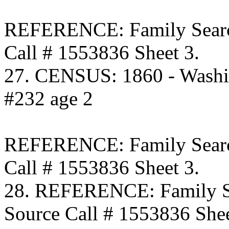
REFERENCE: Family Searc
Call # 1553836 Sheet 3.
27. CENSUS: 1860 - Washi
#232 age 2
REFERENCE: Family Searc
Call # 1553836 Sheet 3.
28. REFERENCE: Family S
Source Call # 1553836 Shee