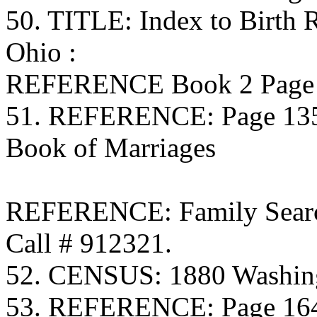
50. TITLE: Index to Birth
Ohio :
REFERENCE Book 2 Page 8
51. REFERENCE: Page 135 
Book of Marriages
REFERENCE: Family Searc
Call # 912321.
52. CENSUS: 1880 Washing
53. REFERENCE: Page 164 