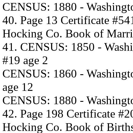
CENSUS: 1880 - Washingto
40. Page 13 Certificate #54
Hocking Co. Book of Marri
41. CENSUS: 1850 - Washi
#19 age 2
CENSUS: 1860 - Washingto
age 12
CENSUS: 1880 - Washingto
42. Page 198 Certificate #2
Hocking Co. Book of Birth