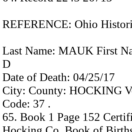
REFERENCE: Ohio Historic
Last Name: MAUK First N
D
Date of Death: 04/25/17
City: County: HOCKING Vol
Code: 37 .
65. Book 1 Page 152 Certif
Hocking Co. Book of Birth