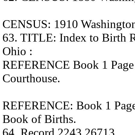
CENSUS: 1910 Washington
63. TITLE: Index to Birth
Ohio :
REFERENCE Book 1 Page 
Courthouse.
REFERENCE: Book 1 Page 1
Book of Births.
64. Record 2243 26713