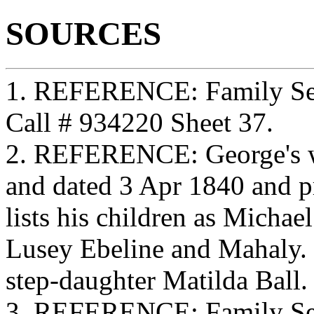
SOURCES
1. REFERENCE: Family Sea
Call # 934220 Sheet 37.
2. REFERENCE: George's w
and dated 3 Apr 1840 and p
lists his children as Micha
Lusey Ebeline and Mahaly. G
step-daughter Matilda Ball.
3. REFERENCE: Family Sea