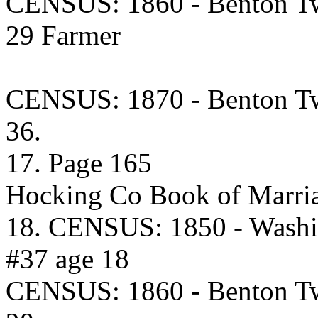
CENSUS: 1860 - Benton Tw
29 Farmer
CENSUS: 1870 - Benton Tw
36.
17. Page 165
Hocking Co Book of Marria
18. CENSUS: 1850 - Washi
#37 age 18
CENSUS: 1860 - Benton Tw