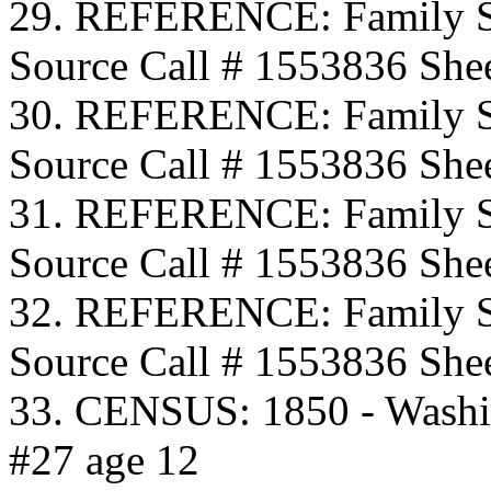
29. REFERENCE: Family S
Source Call # 1553836 Shee
30. REFERENCE: Family S
Source Call # 1553836 Shee
31. REFERENCE: Family S
Source Call # 1553836 Shee
32. REFERENCE: Family S
Source Call # 1553836 Shee
33. CENSUS: 1850 - Washi
#27 age 12