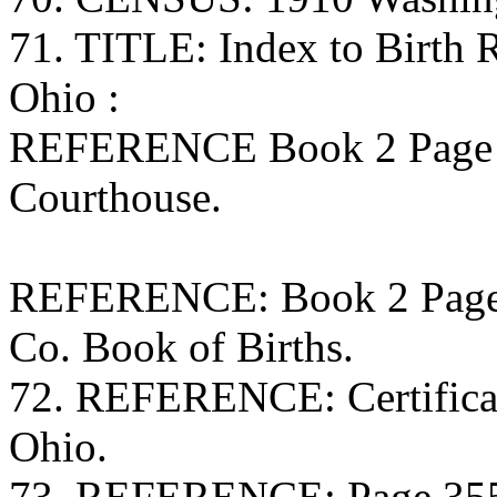
71. TITLE: Index to Birth
Ohio :
REFERENCE Book 2 Page 
Courthouse.
REFERENCE: Book 2 Page 1
Co. Book of Births.
72. REFERENCE: Certificate
Ohio.
73. REFERENCE: Page 355 