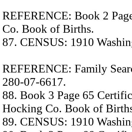
REFERENCE: Book 2 Page 1
Co. Book of Births.
87. CENSUS: 1910 Washing
REFERENCE: Family Search
280-07-6617.
88. Book 3 Page 65 Certific
Hocking Co. Book of Birth
89. CENSUS: 1910 Washing