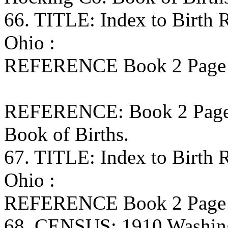
66. TITLE: Index to Birth
Ohio :
REFERENCE Book 2 Page 1
REFERENCE: Book 2 Page 1
Book of Births.
67. TITLE: Index to Birth
Ohio :
REFERENCE Book 2 Page 6
68. CENSUS: 1910 Washing