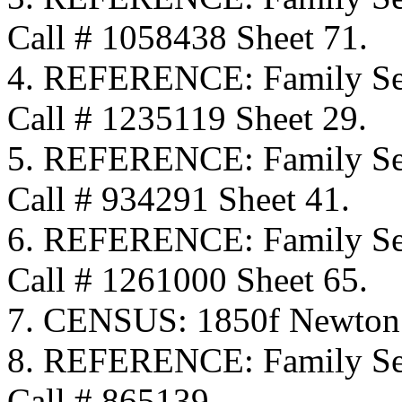
Call # 1058438 Sheet 71.
4. REFERENCE: Family Sea
Call # 1235119 Sheet 29.
5. REFERENCE: Family Sea
Call # 934291 Sheet 41.
6. REFERENCE: Family Sea
Call # 1261000 Sheet 65.
7. CENSUS: 1850f Newton
8. REFERENCE: Family Se
Call # 865139.