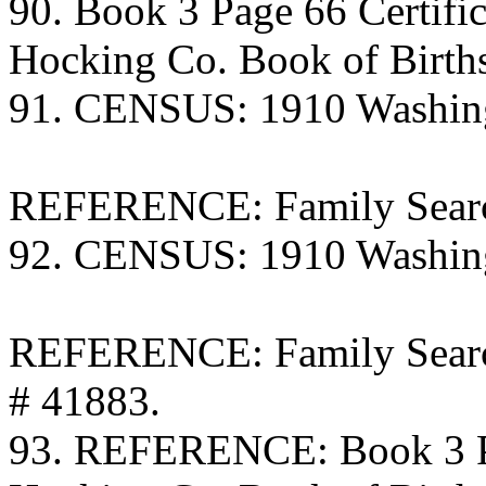
90. Book 3 Page 66 Certific
Hocking Co. Book of Birth
91. CENSUS: 1910 Washing
REFERENCE: Family Searc
92. CENSUS: 1910 Washing
REFERENCE: Family Search
# 41883.
93. REFERENCE: Book 3 Pa