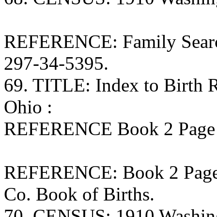
REFERENCE: Family Search
297-34-5395.
69. TITLE: Index to Birth
Ohio :
REFERENCE Book 2 Page 7
REFERENCE: Book 2 Page 7
Co. Book of Births.
70. CENSUS: 1910 Washing