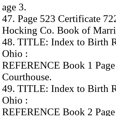
age 3.
47. Page 523 Certificate 72
Hocking Co. Book of Marri
48. TITLE: Index to Birth
Ohio :
REFERENCE Book 1 Page 
Courthouse.
49. TITLE: Index to Birth
Ohio :
REFERENCE Book 2 Page 4