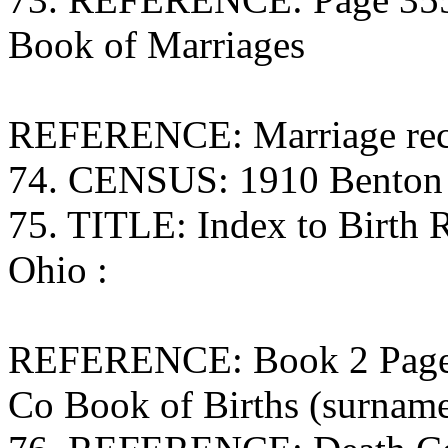
Book of Marriages
REFERENCE: Marriage rec
74. CENSUS: 1910 Benton 
75. TITLE: Index to Birth
Ohio :
REFERENCE: Book 2 Page 1
Co Book of Births (surna