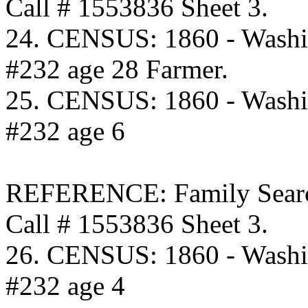
Call # 1553836 Sheet 3.
24. CENSUS: 1860 - Washi
#232 age 28 Farmer.
25. CENSUS: 1860 - Washi
#232 age 6
REFERENCE: Family Searc
Call # 1553836 Sheet 3.
26. CENSUS: 1860 - Washi
#232 age 4