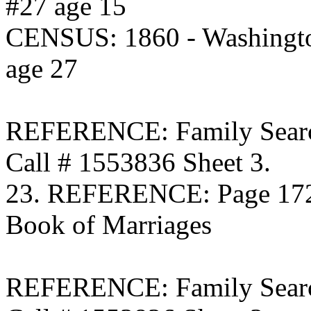
#27 age 15
CENSUS: 1860 - Washingto
age 27
REFERENCE: Family Searc
Call # 1553836 Sheet 3.
23. REFERENCE: Page 172 
Book of Marriages
REFERENCE: Family Searc