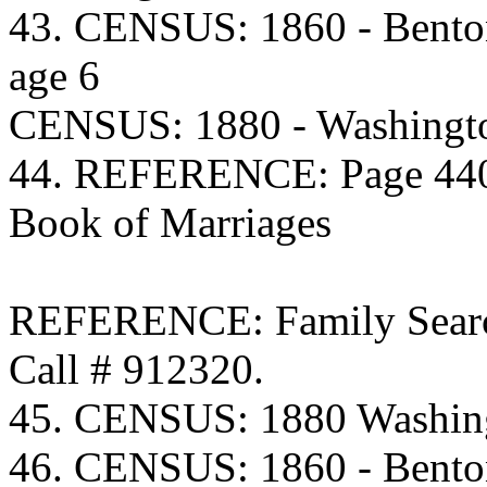
43. CENSUS: 1860 - Bento
age 6
CENSUS: 1880 - Washingto
44. REFERENCE: Page 440 
Book of Marriages
REFERENCE: Family Searc
Call # 912320.
45. CENSUS: 1880 Washing
46. CENSUS: 1860 - Bento