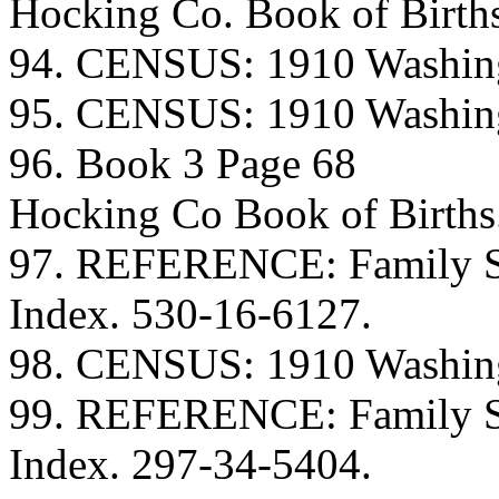
Hocking Co. Book of Birth
94. CENSUS: 1910 Washing
95. CENSUS: 1910 Washing
96. Book 3 Page 68
Hocking Co Book of Births
97. REFERENCE: Family Se
Index. 530-16-6127.
98. CENSUS: 1910 Washing
99. REFERENCE: Family Se
Index. 297-34-5404.