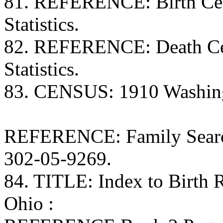
81. REFERENCE: Birth Certi
Statistics.
82. REFERENCE: Death Certi
Statistics.
83. CENSUS: 1910 Washing
REFERENCE: Family Search
302-05-9269.
84. TITLE: Index to Birth
Ohio :