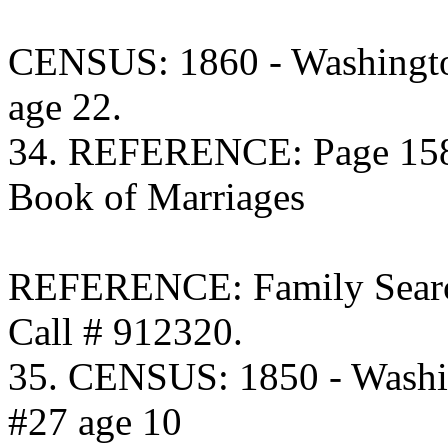
CENSUS: 1860 - Washingto
age 22.
34. REFERENCE: Page 158 
Book of Marriages
REFERENCE: Family Searc
Call # 912320.
35. CENSUS: 1850 - Washi
#27 age 10