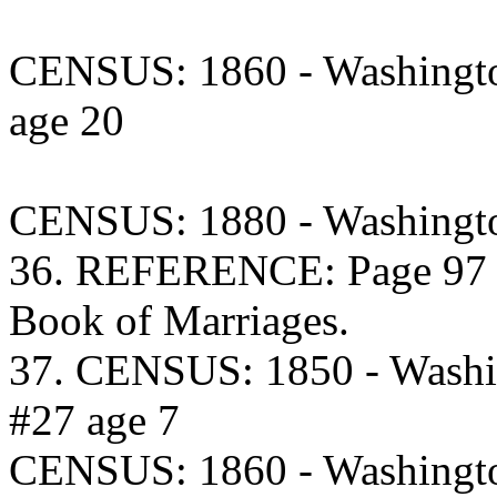
CENSUS: 1860 - Washingto
age 20
CENSUS: 1880 - Washingto
36. REFERENCE: Page 97 C
Book of Marriages.
37. CENSUS: 1850 - Washi
#27 age 7
CENSUS: 1860 - Washingto