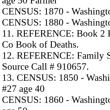
age 50 Farmer
CENSUS: 1870 - Washingto
CENSUS: 1880 - Washingto
11. REFERENCE: Book 2 Pa
Co Book of Deaths.
12. REFERENCE: Family S
Source Call # 910657.
13. CENSUS: 1850 - Washi
#27 age 40
CENSUS: 1860 - Washingto