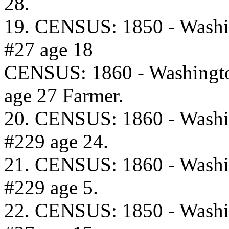
28.
19. CENSUS: 1850 - Washi
#27 age 18
CENSUS: 1860 - Washingto
age 27 Farmer.
20. CENSUS: 1860 - Washi
#229 age 24.
21. CENSUS: 1860 - Washi
#229 age 5.
22. CENSUS: 1850 - Washi