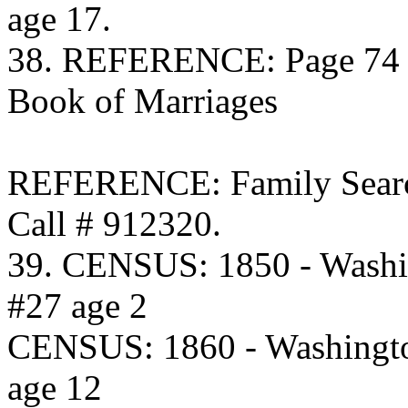
age 17.
38. REFERENCE: Page 74 C
Book of Marriages
REFERENCE: Family Searc
Call # 912320.
39. CENSUS: 1850 - Washi
#27 age 2
CENSUS: 1860 - Washingto
age 12