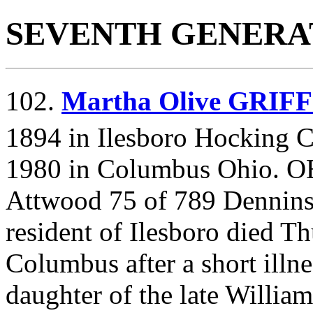
SEVENTH GENERA
102.
Martha Olive GRIF
1894 in Ilesboro Hocking C
1980 in Columbus Ohio. 
Attwood 75 of 789 Dennins
resident of Ilesboro died T
Columbus after a short ill
daughter of the late Willia