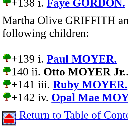
+138 i.
Faye GORDON.
Martha Olive GRIFFITH a
following children:
+139 i.
Paul MOYER.
140 ii.
Otto MOYER Jr.
+141 iii.
Ruby MOYER.
+142 iv.
Opal Mae MO
Return to Table of Cont