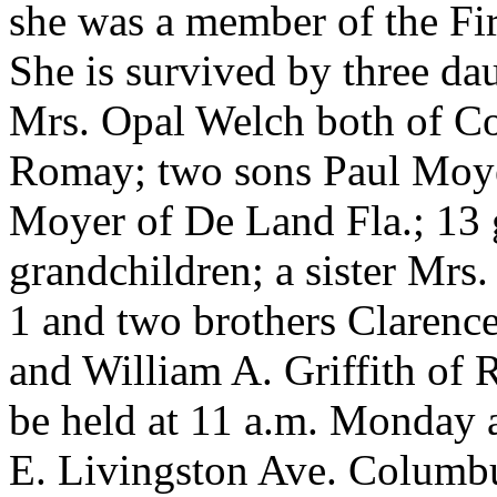
she was a member of the Fi
She is survived by three d
Mrs. Opal Welch both of C
Romay; two sons Paul Moyer
Moyer of De Land Fla.; 13 g
grandchildren; a sister Mrs
1 and two brothers Clarenc
and William A. Griffith of 
be held at 11 a.m. Monday
E. Livingston Ave. Columbu