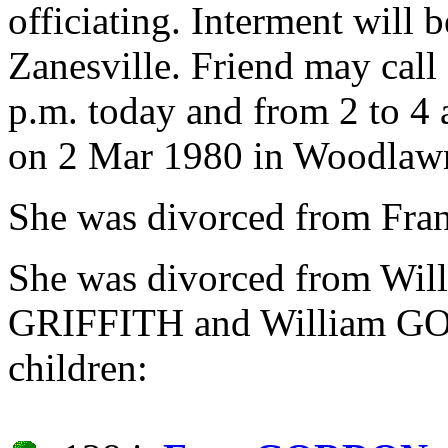
officiating. Interment wil
Zanesville. Friend may call
p.m. today and from 2 to 4 
on 2 Mar 1980 in Woodlawn
She was divorced from F
She was divorced from W
GRIFFITH and William GO
children: