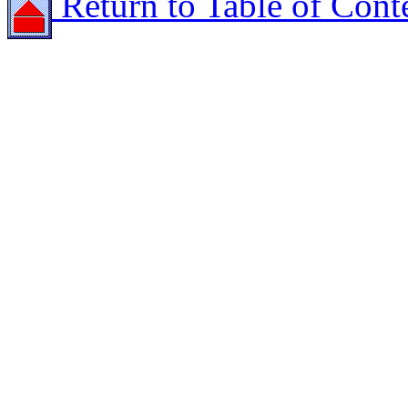
Return to Table of Cont