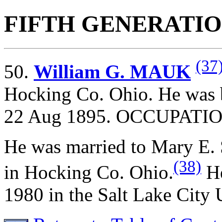
FIFTH GENERATI
(37
50.
William G. MAUK
Hocking Co. Ohio. He was 
22 Aug 1895. OCCUPATION
He was married to Mary 
(38)
in Hocking Co. Ohio.
He
1980 in the Salt Lake City