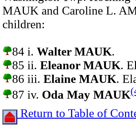
MAUK and Caroline L. AM
children:
84 i.
Walter MAUK
.
85 ii.
Eleanor MAUK
. E
86 iii.
Elaine MAUK
. El
(
87 iv.
Oda May MAUK
Return to Table of Cont