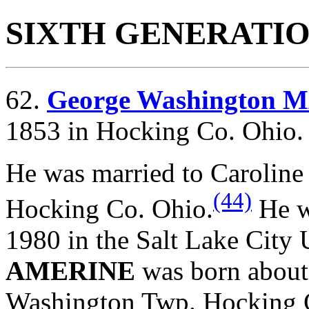
SIXTH GENERATI
62.
George Washington
1853 in Hocking Co. Ohio.
He was married to Carolin
(44)
Hocking Co. Ohio.
He w
1980 in the Salt Lake City
AMERINE
was born abou
Washington Twp. Hocking 