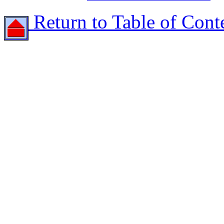
Return to Table of Cont