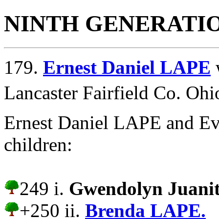
NINTH GENERATI
179.
Ernest Daniel LAPE
Lancaster Fairfield Co. Ohi
Ernest Daniel LAPE and Ev
children:
249 i.
Gwendolyn Juani
+250 ii.
Brenda LAPE.