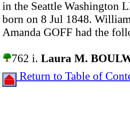
in the Seattle Washington 
born on 8 Jul 1848. Will
Amanda GOFF had the follo
762 i.
Laura M. BOUL
Return to Table of Cont