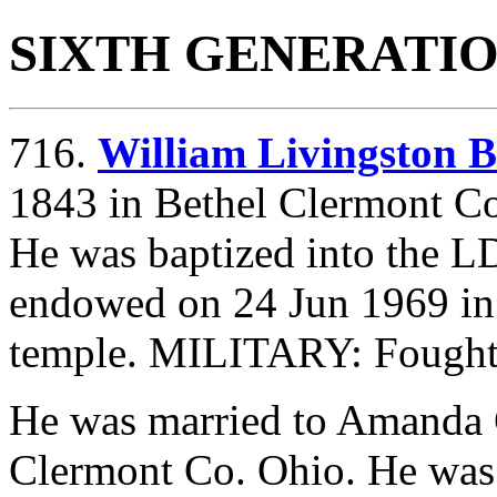
SIXTH GENERATI
716.
William Livingsto
1843 in Bethel Clermont Co
He was baptized into the L
endowed on 24 Jun 1969 in
temple. MILITARY: Fought 
He was married to Amanda
Clermont Co. Ohio. He was 