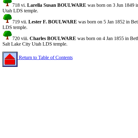
718 vi.
Larella Susan BOULWARE
was born on 3 Jun 1849 in
Utah LDS temple.
719 vii.
Lester F. BOULWARE
was born on 5 Jan 1852 in Bet
LDS temple.
720 viii.
Charles BOULWARE
was born on 4 Jan 1855 in Bet
Salt Lake City Utah LDS temple.
Return to Table of Contents