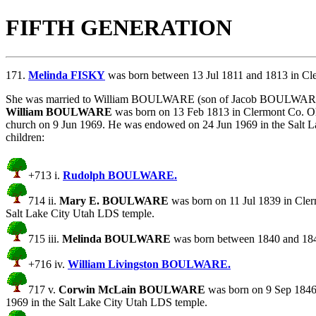
FIFTH GENERATION
171.
Melinda FISKY
was born between 13 Jul 1811 and 1813 in Cl
She was married to William BOULWARE (son of
Jacob BOULWAR
William BOULWARE
was born on 13 Feb 1813 in Clermont Co. Oh
church on 9 Jun 1969. He was endowed on 24 Jun 1969 in the Sal
children:
+713 i.
Rudolph BOULWARE.
714 ii.
Mary E. BOULWARE
was born on 11 Jul 1839 in Cler
Salt Lake City Utah LDS temple.
715 iii.
Melinda BOULWARE
was born between 1840 and 184
+716 iv.
William Livingston BOULWARE.
717 v.
Corwin McLain BOULWARE
was born on 9 Sep 1846
1969 in the Salt Lake City Utah LDS temple.