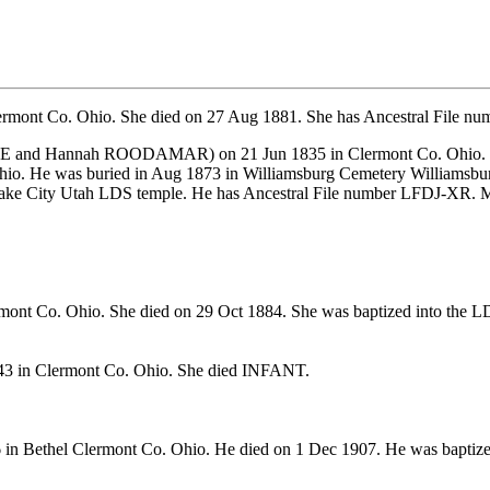
ermont Co. Ohio. She died on 27 Aug 1881. She has Ancestral File 
E and
Hannah ROODAMAR) on 21 Jun 1835 in Clermont Co. Ohio. CO
io. He was buried in Aug 1873 in Williamsburg Cemetery Williamsbu
t Lake City Utah LDS temple. He has Ancestral File number LFDJ-X
mont Co. Ohio. She died on 29 Oct 1884. She was baptized into the 
3 in Clermont Co. Ohio. She died INFANT.
 in Bethel Clermont Co. Ohio. He died on 1 Dec 1907. He was baptiz