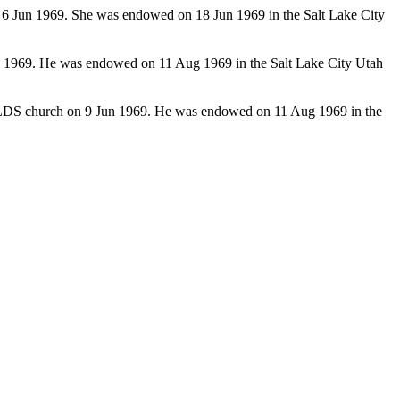
 6 Jun 1969. She was endowed on 18 Jun 1969 in the Salt Lake City
n 1969. He was endowed on 11 Aug 1969 in the Salt Lake City Utah
e LDS church on 9 Jun 1969. He was endowed on 11 Aug 1969 in the