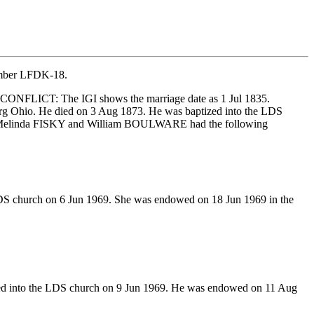
number LFDK-18.
NFLICT: The IGI shows the marriage date as 1 Jul 1835.
rg Ohio. He died on 3 Aug 1873. He was baptized into the LDS
R. Melinda FISKY and William BOULWARE had the following
LDS church on 6 Jun 1969. She was endowed on 18 Jun 1969 in the
ed into the LDS church on 9 Jun 1969. He was endowed on 11 Aug