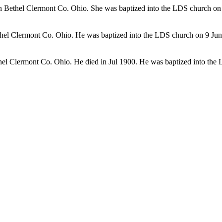
 Bethel Clermont Co. Ohio. She was baptized into the LDS church on
hel Clermont Co. Ohio. He was baptized into the LDS church on 9 Ju
hel Clermont Co. Ohio. He died in Jul 1900. He was baptized into th