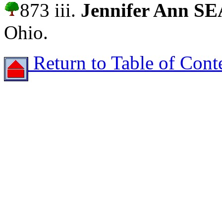
873 iii.
Jennifer Ann S
Ohio.
Return to Table of Cont