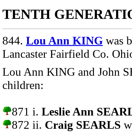
TENTH GENERATI
844.
Lou Ann KING
was b
Lancaster Fairfield Co. Ohi
Lou Ann KING and John S
children:
871 i.
Leslie Ann SEAR
872 ii.
Craig SEARLS
wa