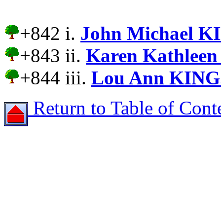
+842 i.
John Michael K
+843 ii.
Karen Kathleen
+844 iii.
Lou Ann KING
Return to Table of Cont