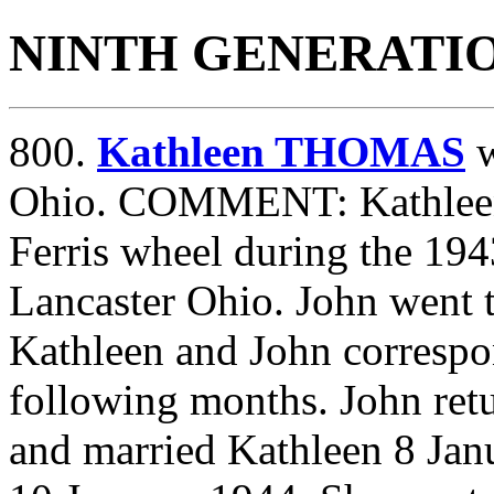
NINTH GENERATI
800.
Kathleen THOMAS
w
Ohio. COMMENT: Kathleen
Ferris wheel during the 194
Lancaster Ohio. John went 
Kathleen and John correspo
following months. John re
and married Kathleen 8 Jan