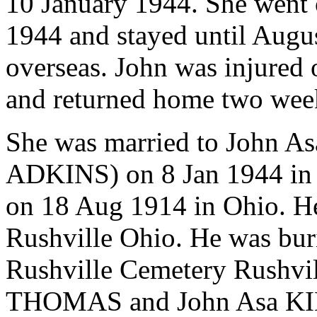
10 January 1944. She went o
1944 and stayed until Augu
overseas. John was injured 
and returned home two week
She was married to John A
ADKINS) on 8 Jan 1944 in
on 18 Aug 1914 in Ohio. H
Rushville Ohio. He was bur
Rushville Cemetery Rushvi
THOMAS and John Asa KING