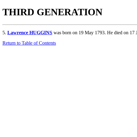
THIRD GENERATION
5.
Lawrence HUGGINS
was born on 19 May 1793. He died on 17 
Return to Table of Contents