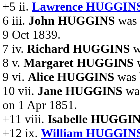
+5 ii.
Lawrence HUGGINS
6 iii.
John HUGGINS
was 
9 Oct 1839.
7 iv.
Richard HUGGINS
w
8 v.
Margaret HUGGINS
w
9 vi.
Alice HUGGINS
was 
10 vii.
Jane HUGGINS
was
on 1 Apr 1851.
+11 viii.
Isabelle HUGGIN
+12 ix.
William HUGGINS