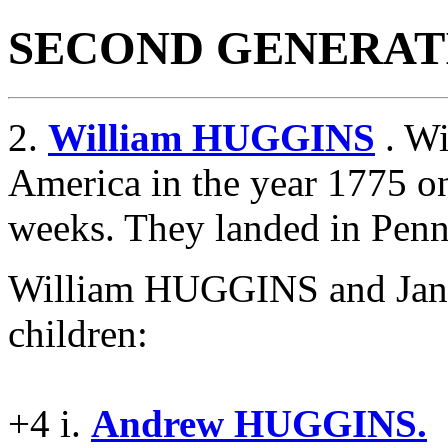
SECOND GENERAT
2.
William HUGGINS
. Wi
America in the year 1775 on
weeks. They landed in Penn
William HUGGINS and Jan
children:
+4 i.
Andrew HUGGINS.