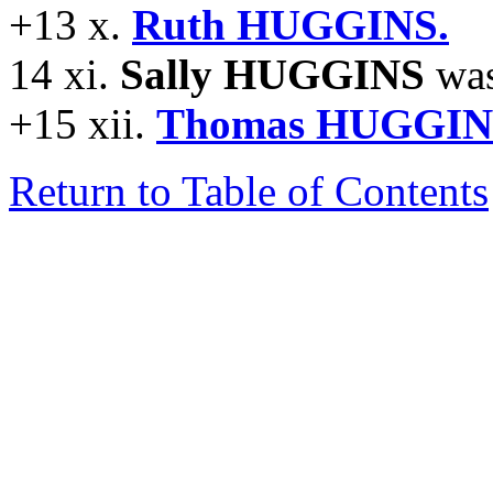
+13 x.
Ruth HUGGINS.
14 xi.
Sally HUGGINS
was
+15 xii.
Thomas HUGGIN
Return to Table of Contents