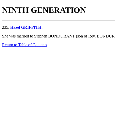
NINTH GENERATION
235.
Hazel GRIFFITH
.
She was married to Stephen BONDURANT (son of
Rev. BONDUR
Return to Table of Contents