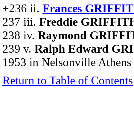
+236 ii.
Frances GRIFFIT
237 iii.
Freddie GRIFFIT
238 iv.
Raymond GRIFFI
239 v.
Ralph Edward GR
1953 in Nelsonville Athens
Return to Table of Contents