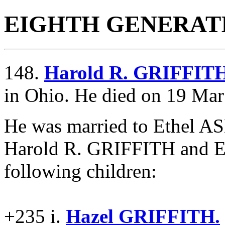
EIGHTH GENERAT
148.
Harold R. GRIFFIT
in Ohio. He died on 19 Mar
He was married to Ethel 
Harold R. GRIFFITH and 
following children:
+235 i.
Hazel GRIFFITH.