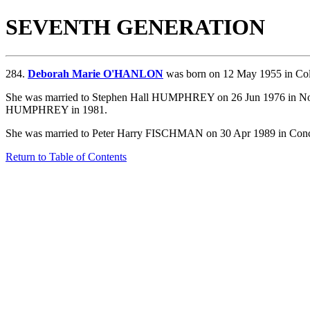
SEVENTH GENERATION
284.
Deborah Marie O'HANLON
was born on 12 May 1955 in Co
She was married to Stephen Hall HUMPHREY on 26 Jun 1976 in Norw
HUMPHREY in 1981.
She was married to Peter Harry FISCHMAN on 30 Apr 1989 in Conc
Return to Table of Contents