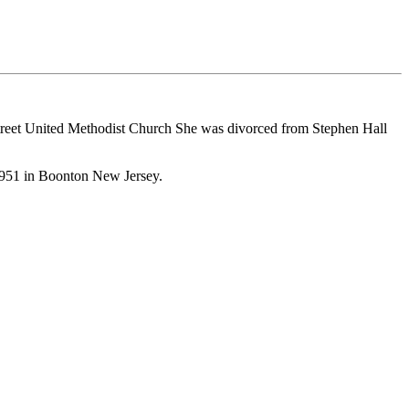
eet United Methodist Church She was divorced from Stephen Hall
951 in Boonton New Jersey.