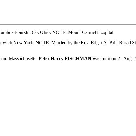
lumbus Franklin Co. Ohio. NOTE: Mount Carmel Hospital
ich New York. NOTE: Married by the Rev. Edgar A. Brill Broad Str
ord Massachusetts.
Peter Harry FISCHMAN
was born on 21 Aug 1