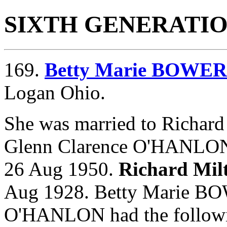
SIXTH GENERATI
169.
Betty Marie BOWE
Logan Ohio.
She was married to Richa
Glenn Clarence O'HANLO
26 Aug 1950.
Richard Mi
Aug 1928. Betty Marie BO
O'HANLON had the followi