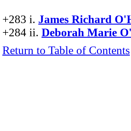
+283 i.
James Richard O
+284 ii.
Deborah Marie 
Return to Table of Contents