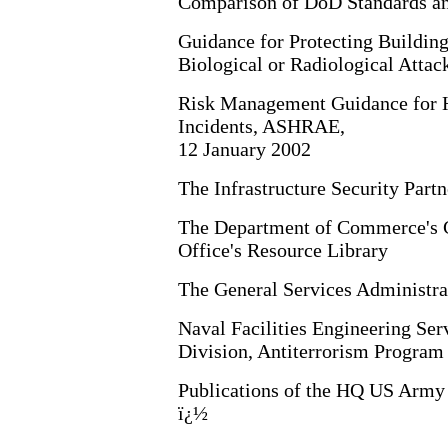
Comparison of DoD Standards an
Guidance for Protecting Buildin
Biological or Radiological Atta
Risk Management Guidance for H
Incidents, ASHRAE,
12 January 2002
The Infrastructure Security Partn
The Department of Commerce's Cr
Office's Resource Library
The General Services Administra
Naval Facilities Engineering Ser
Division, Antiterrorism Program
Publications of the HQ US Army
ï¿½