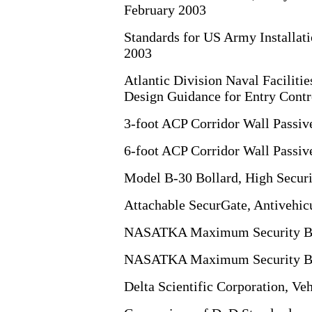
February 2003
Standards for US Army Installati
2003
Atlantic Division Naval Facilit
Design Guidance for Entry Contr
3-foot ACP Corridor Wall Passive
6-foot ACP Corridor Wall Passive
Model B-30 Bollard, High Securi
Attachable SecurGate, Antivehicu
NASATKA Maximum Security Bar
NASATKA Maximum Security Ba
Delta Scientific Corporation, Ve