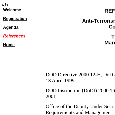
ï¿½
Welcome
RE
Registration
Anti-Terroris
Co
Agenda
References
T
Marc
Home
DOD Directive 2000.12-H, DoD A
13 April 1999
DOD Instruction (DoDI) 2000.16,
2001
Office of the Deputy Under Secre
Requirements and Management