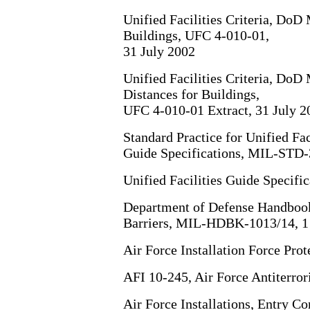
Unified Facilities Criteria, Do
Buildings, UFC 4-010-01,
31 July 2002
Unified Facilities Criteria, Do
Distances for Buildings,
UFC 4-010-01 Extract, 31 July 2
Standard Practice for Unified Faci
Guide Specifications, MIL-STD
Unified Facilities Guide Specif
Department of Defense Handbook,
Barriers, MIL-HDBK-1013/14, 1
Air Force Installation Force Pro
AFI 10-245, Air Force Antiterro
Air Force Installations, Entry Co