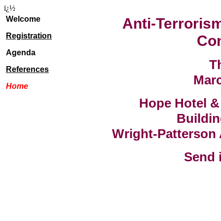
ï¿½
Welcome
Anti-Terrorism
Registration
Co
Agenda
T
References
Marc
Home
Hope Hotel &
Buildin
Wright-Patterson
Send i