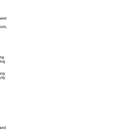
d web
ools,
ng,
ting
ing
city
 and