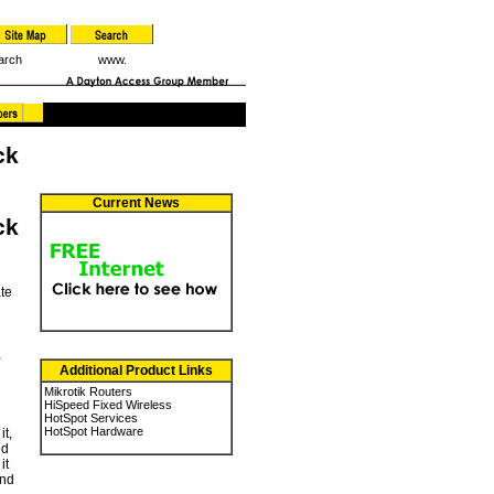
arch
www.
ck
Current News
ck
ate
,
Additional Product Links
Mikrotik Routers
HiSpeed Fixed Wireless
HotSpot Services
HotSpot Hardware
it,
ed
it
and