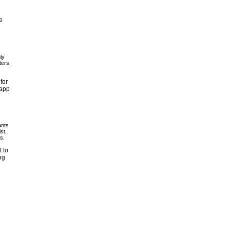
e
ly
ters,
for
 app
ants
st,
s.
 to
ng