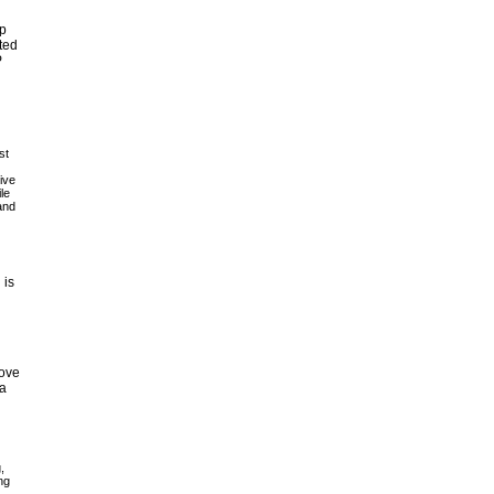
pp
ted
P
st
ive
le
and
 is
move
 a
,
ng