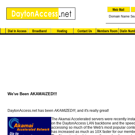
Domain Name Se
Dayton Access News and Notes
We've Been AKAMAIZED!!!
DaytonAccess.net has been
AKAMIZED!!!
, and it's really great!
The Akamai Accelerated servers were recently insta
on the DaytonAccess LAN backbone and the speed
accessing so much of the Web's most popular cont
has increased as much as 10X faster for our membe