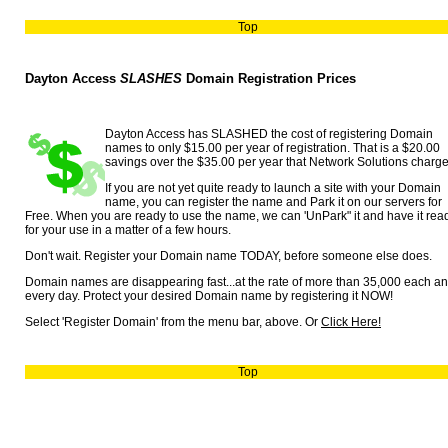
Top
Dayton Access
SLASHES
Domain Registration Prices
Dayton Access has SLASHED the cost of registering Domain
names to only $15.00 per year of registration. That is a $20.00
savings over the $35.00 per year that Network Solutions charge
If you are not yet quite ready to launch a site with your Domain
name, you can register the name and Park it on our servers for
Free. When you are ready to use the name, we can 'UnPark" it and have it rea
for your use in a matter of a few hours.
Don't wait. Register your Domain name TODAY, before someone else does.
Domain names are disappearing fast...at the rate of more than 35,000 each a
every day. Protect your desired Domain name by registering it NOW!
Select 'Register Domain' from the menu bar, above. Or
Click Here!
Top