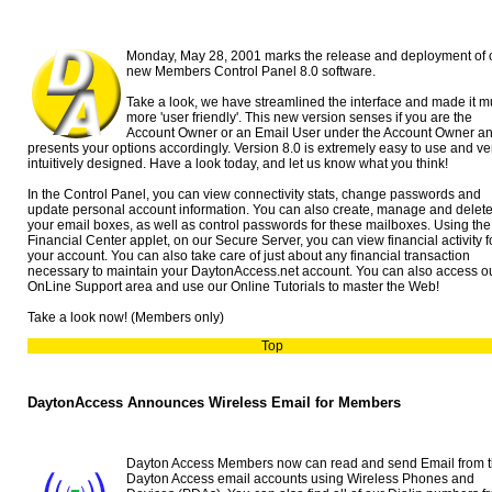
Monday, May 28, 2001 marks the release and deployment of 
new Members Control Panel 8.0 software.
Take a look, we have streamlined the interface and made it 
more 'user friendly'. This new version senses if you are the
Account Owner or an Email User under the Account Owner a
presents your options accordingly. Version 8.0 is extremely easy to use and ve
intuitively designed. Have a look today, and let us know what you think!
In the Control Panel, you can view connectivity stats, change passwords and
update personal account information. You can also create, manage and delet
your email boxes, as well as control passwords for these mailboxes. Using the
Financial Center applet, on our Secure Server, you can view financial activity f
your account. You can also take care of just about any financial transaction
necessary to maintain your DaytonAccess.net account. You can also access o
OnLine Support area and use our Online Tutorials to master the Web!
Take a look now! (Members only)
Top
DaytonAccess Announces Wireless Email for Members
Dayton Access Members now can read and send Email from t
Dayton Access email accounts using Wireless Phones and