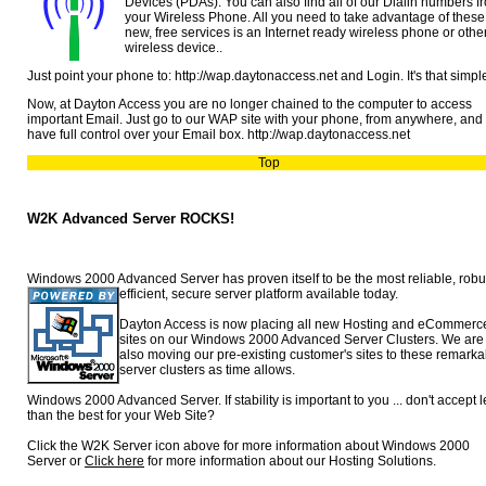
Devices (PDAs). You can also find all of our Dialin numbers f
your Wireless Phone. All you need to take advantage of these
new, free services is an Internet ready wireless phone or othe
wireless device..
Just point your phone to: http://wap.daytonaccess.net and Login. It's that simpl
Now, at Dayton Access you are no longer chained to the computer to access
important Email. Just go to our WAP site with your phone, from anywhere, and
have full control over your Email box. http://wap.daytonaccess.net
Top
W2K Advanced Server ROCKS!
Windows 2000 Advanced Server has proven itself to be the most reliable,
robu
efficient, secure server platform available today.
Dayton Access is now placing all new Hosting and eCommerc
sites on our Windows 2000 Advanced Server Clusters. We are
also moving our pre-existing customer's sites to these remarka
server clusters as time allows.
Windows 2000 Advanced Server. If stability is important to you ... don't accept 
than the best for your Web Site?
Click the W2K Server icon above for more information about Windows 2000
Server or
Click here
for more information about our Hosting Solutions.