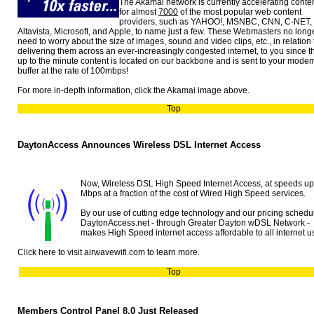
The Akamai network is currently accelerating conte
for almost
7000
of the most popular web content
providers, such as YAHOO!, MSNBC, CNN, C-NET,
Altavista, Microsoft, and Apple, to name just a few. These Webmasters no long
need to worry about the size of images, sound and video clips, etc., in relation 
delivering them across an ever-increasingly congested internet, to you since t
up to the minute content is located on our backbone and is sent to your mode
buffer at the rate of 100mbps!
For more in-depth information, click the Akamai image above.
Top
DaytonAccess Announces Wireless DSL Internet Access
Now, Wireless DSL High Speed Internet Access, at speeds up
Mbps at a fraction of the cost of Wired High Speed services.
By our use of cutting edge technology and our pricing schedu
DaytonAccess.net - through Greater Dayton wDSL Network -
makes High Speed internet access affordable to all internet u
Click here to visit airwavewifi.com to learn more.
Top
Members Control Panel 8.0 Just Released