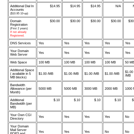
Additional Dial In
$14.95
$14.95
$14.95
N/A
Accounts
($10.95 10-up)
Domain
$30.00
$30.00
$30.00
$30.00
$30
Registration
(First 2 years)
If not already
Registered.
DNS Services
Yes
Yes
Yes
Yes
Yes
Your Domain
Yes
Yes
Yes
Yes
Yes
Web Server
Web Space
100 MB
100 MB
100 MB
100 MB
50 M
Additional Space
$1.00
( available in 5
$1.00 /MB
$1.00 /MB
$1.00 /MB
$1.00 /MB
/MB
MB blocks)
Bandwidth
Allowance (per
5000 MB
5000 MB
3000 MB
2000 MB
1000
Month)
Additional
$.10
$.10
$.10
$.10
$
Bandwidth (per
MB)
Your Own CGI
Yes
Yes
Yes
Yes
No
Directory
Your Domain
Mail Server
Yes
Yes
Yes
No
No
POP3 and