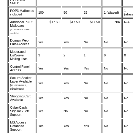
SMTP
POP3 Mailboxes
1
100
50
25
1 (aliased)
included
(alias
Additional POP3
$17.50
$17.50
$17.50
N/A
N/A
Mailboxes
(10 additional boxes/
monthly)
Domain Web
Yes
Yes
No
No
No
Email Access
Moderated
ListServe
3
2
1
0
0
Mailing Lists
Control Panel
Yes
Yes
Yes
No
No
Access
Secure Socket
Laver Available
Yes
Yes
No
No
No
(eCommerce,
eBusiness)
Shopping Cart
Yes
Yes
No
No
No
Available
CyberCash,
SkipJack, etc.
Yes
No
No
No
No
Support
MS Access
Database
Yes
Yes
Yes
No
No
Support