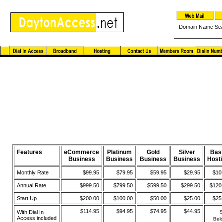
Domain Name Se
Virtual Hosting and eCommerce Package
Features
eCommerce
Platinum
Gold
Silver
Bas
Business
Business
Business
Business
Host
Monthly Rate
$99.95
$79.95
$59.95
$29.95
$10
Annual Rate
$999.50
$799.50
$599.50
$299.50
$120
Start Up
$200.00
$100.00
$50.00
$25.00
$25
$114.95
$94.95
$74.95
$44.95
With Dial In
Access included
Bel