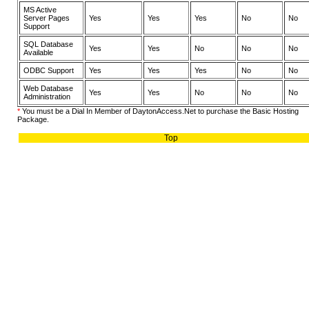
MS Active
Server Pages
Yes
Yes
Yes
No
No
Support
SQL Database
Yes
Yes
No
No
No
Available
ODBC Support
Yes
Yes
Yes
No
No
Web Database
Yes
Yes
No
No
No
Administration
*
You must be a Dial In Member of DaytonAccess.Net to purchase the Basic Hosting
Package.
Top