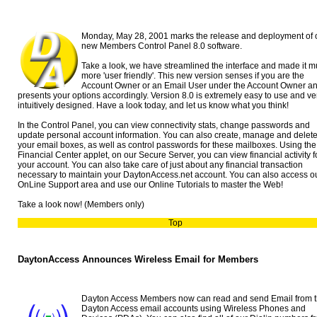
Monday, May 28, 2001 marks the release and deployment of 
new Members Control Panel 8.0 software.
Take a look, we have streamlined the interface and made it 
more 'user friendly'. This new version senses if you are the
Account Owner or an Email User under the Account Owner a
presents your options accordingly. Version 8.0 is extremely easy to use and ve
intuitively designed. Have a look today, and let us know what you think!
In the Control Panel, you can view connectivity stats, change passwords and
update personal account information. You can also create, manage and delet
your email boxes, as well as control passwords for these mailboxes. Using the
Financial Center applet, on our Secure Server, you can view financial activity f
your account. You can also take care of just about any financial transaction
necessary to maintain your DaytonAccess.net account. You can also access o
OnLine Support area and use our Online Tutorials to master the Web!
Take a look now! (Members only)
Top
DaytonAccess Announces Wireless Email for Members
Dayton Access Members now can read and send Email from t
Dayton Access email accounts using Wireless Phones and