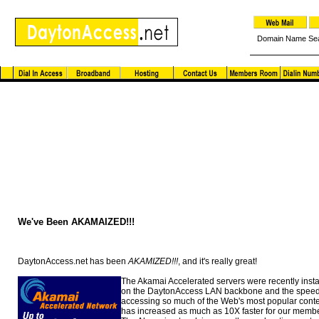
Domain Name Se
Dayton Access News and Notes
We've Been AKAMAIZED!!!
DaytonAccess.net has been
AKAMIZED!!!
, and it's really great!
The Akamai Accelerated servers were recently insta
on the DaytonAccess LAN backbone and the speed
accessing so much of the Web's most popular cont
has increased as much as 10X faster for our membe