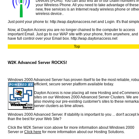
Devices (PDAs). You can also find all of our Dialin numbers f
your Wireless Phone. All you need to take advantage of these
new, free services is an Internet ready wireless phone or othe
wireless device..
Just point your phone to: http://wap.daytonaccess.net and Login. It's that simpl
Now, at Dayton Access you are no longer chained to the computer to access
important Email. Just go to our WAP site with your phone, from anywhere, and
have full control over your Email box. http://wap.daytonaccess.net
Top
W2K Advanced Server ROCKS!
Windows 2000 Advanced Server has proven itself to be the most reliable,
robu
efficient, secure server platform available today.
Dayton Access is now placing all new Hosting and eCommerc
sites on our Windows 2000 Advanced Server Clusters. We are
also moving our pre-existing customer's sites to these remarka
server clusters as time allows.
Windows 2000 Advanced Server. If stability is important to you ... don't accept 
than the best for your Web Site?
Click the W2K Server icon above for more information about Windows 2000
Server or
Click here
for more information about our Hosting Solutions.