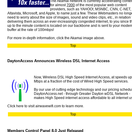
The Akamai network is currently accelerating conte
for almost
7000
of the most popular web content
providers, such as YAHOO!, MSNBC, CNN, C-NET,
Altavista, Microsoft, and Apple, to name just a few. These Webmasters no long
need to worry about the size of images, sound and video clips, etc., in relation 
delivering them across an ever-increasingly congested internet, to you since t
up to the minute content is located on our backbone and is sent to your mode
buffer at the rate of 100mbps!
For more in-depth information, click the Akamai image above.
Top
DaytonAccess Announces Wireless DSL Internet Access
Now, Wireless DSL High Speed Internet Access, at speeds up
Mbps at a fraction of the cost of Wired High Speed services.
By our use of cutting edge technology and our pricing schedu
DaytonAccess.net - through Greater Dayton wDSL Network -
makes High Speed internet access affordable to all internet u
Click here to visit airwavewifi.com to learn more.
Top
Members Control Panel 8.0 Just Released