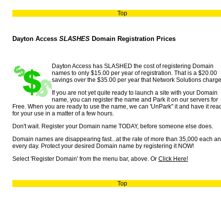
Top
Dayton Access
SLASHES
Domain Registration Prices
Dayton Access has SLASHED the cost of registering Domain
names to only $15.00 per year of registration. That is a $20.00
savings over the $35.00 per year that Network Solutions charge
If you are not yet quite ready to launch a site with your Domain
name, you can register the name and Park it on our servers for
Free. When you are ready to use the name, we can 'UnPark" it and have it rea
for your use in a matter of a few hours.
Don't wait. Register your Domain name TODAY, before someone else does.
Domain names are disappearing fast...at the rate of more than 35,000 each a
every day. Protect your desired Domain name by registering it NOW!
Select 'Register Domain' from the menu bar, above. Or
Click Here!
Top