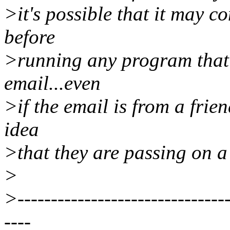
>it's possible that it may co
before
>running any program that 
email...even
>if the email is from a frie
idea
>that they are passing on a 
>
>--------------------------------
----