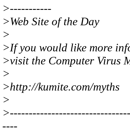
>-----------
>Web Site of the Day
>
>If you would like more inf
>visit the Computer Virus 
>
>http://kumite.com/myths
>
>--------------------------------
----