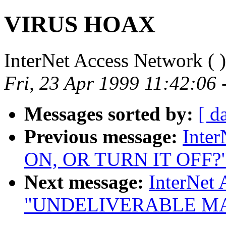
VIRUS HOAX
InterNet Access Network (
)
Fri, 23 Apr 1999 11:42:06 
Messages sorted by:
[ d
Previous message:
Inte
ON, OR TURN IT OFF?
Next message:
InterNet 
"UNDELIVERABLE MA