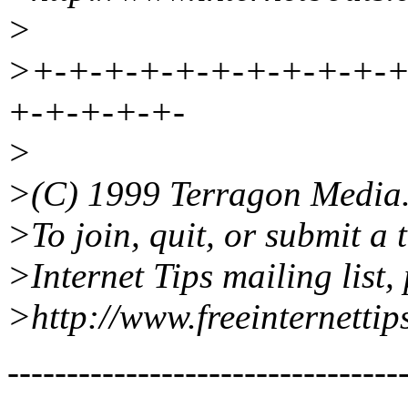
>
>+-+-+-+-+-+-+-+-+-+-+
+-+-+-+-+-
>
>(C) 1999 Terragon Media
>To join, quit, or submit a 
>Internet Tips mailing list, 
>http://www.freeinternettip
---------------------------------