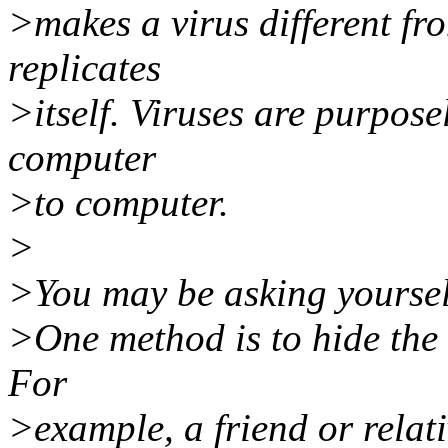
>makes a virus different fro
replicates
>itself. Viruses are purpose
computer
>to computer.
>
>You may be asking yoursel
>One method is to hide the
For
>example, a friend or rela