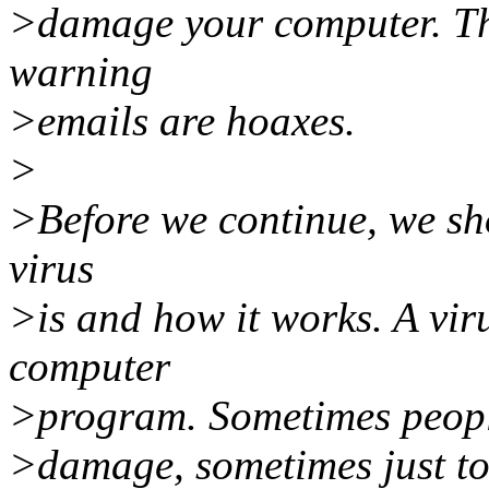
>damage your computer. The
warning
>emails are hoaxes.
>
>Before we continue, we sh
virus
>is and how it works. A vir
computer
>program. Sometimes people
>damage, sometimes just to 