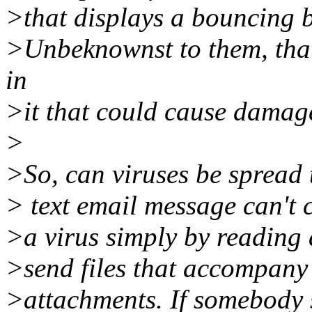
>that displays a bouncing 
>Unbeknownst to them, tha
in
>it that could cause damag
>
>So, can viruses be spread
> text email message can't 
>a virus simply by reading 
>send files that accompany 
>attachments. If somebody s