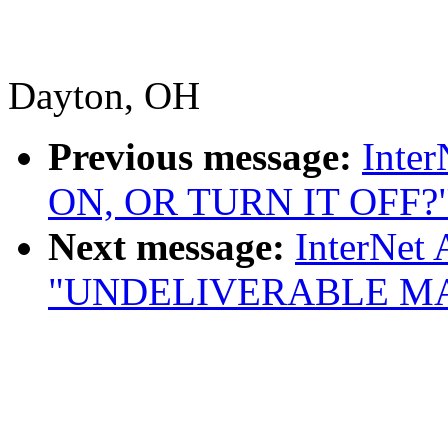
Dayton, OH
Previous message:
Inte
ON, OR TURN IT OFF?
Next message:
InterNet 
"UNDELIVERABLE MA