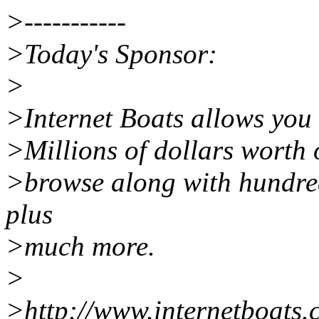
>-----------
>Today's Sponsor:
>
>Internet Boats allows you 
>Millions of dollars worth o
>browse along with hundred
plus
>much more.
>
>http://www.internetboats