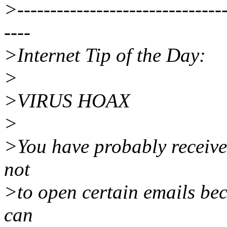
>--------------------------------
----
>Internet Tip of the Day:
>
>VIRUS HOAX
>
>You have probably receiv
not
>to open certain emails bec
can