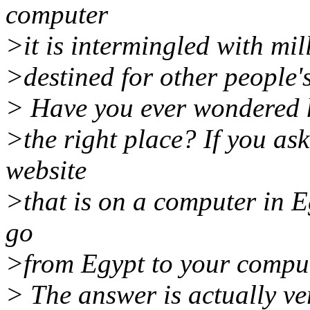
computer
>it is intermingled with mil
>destined for other people'
> Have you ever wondered ho
>the right place? If you as
website
>that is on a computer in 
go
>from Egypt to your comput
> The answer is actually v