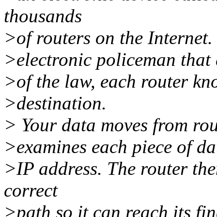
thousands
>of routers on the Internet.
>electronic policeman that di
>of the law, each router kn
>destination.
> Your data moves from rout
>examines each piece of dat
>IP address. The router the
correct
>path so it can reach its fi