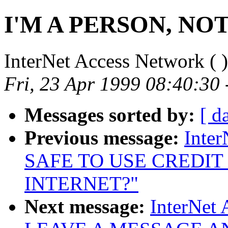
I'M A PERSON, NO
InterNet Access Network (
)
Fri, 23 Apr 1999 08:40:30
Messages sorted by:
[ d
Previous message:
Inter
SAFE TO USE CREDIT
INTERNET?"
Next message:
InterNet