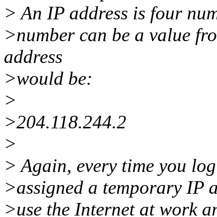
> An IP address is four nu
>number can be a value fro
address
>would be:
>
>204.118.244.2
>
> Again, every time you log
>assigned a temporary IP ad
>use the Internet at work 