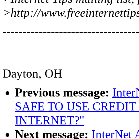
>http://www.freeinternettip
---------------------------------
Dayton, OH
Previous message:
Inter
SAFE TO USE CREDIT
INTERNET?"
Next message:
InterNet