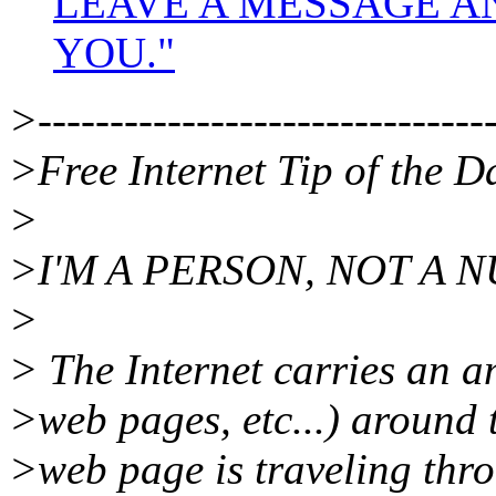
LEAVE A MESSAGE A
YOU."
>--------------------------------
>Free Internet Tip of the D
>
>I'M A PERSON, NOT A 
>
> The Internet carries an 
>web pages, etc...) around
>web page is traveling thro