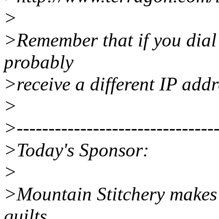
>
>Remember that if you dial i
probably
>receive a different IP addr
>
>--------------------------------
>Today's Sponsor:
>
>Mountain Stitchery makes
quilts