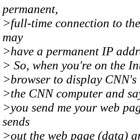
permanent,
>full-time connection to th
may
>have a permanent IP addre
> So, when you're on the I
>browser to display CNN's 
>the CNN computer and say
>you send me your web pa
sends
>out the web page (data) an