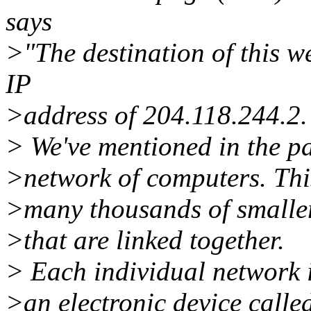
says
>"The destination of this w
IP
>address of 204.118.244.2.
> We've mentioned in the pas
>network of computers. Thi
>many thousands of smalle
>that are linked together.
> Each individual network i
>an electronic device calle