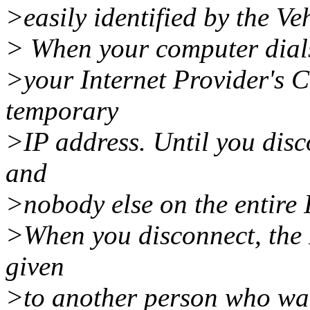
>easily identified by the Ve
> When your computer dials
>your Internet Provider's 
temporary
>IP address. Until you disc
and
>nobody else on the entire 
>When you disconnect, the 
given
>to another person who want