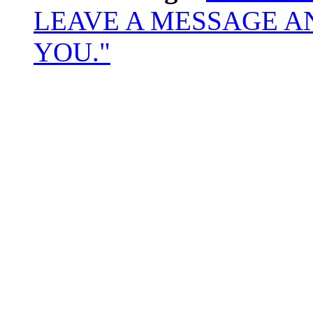
LEAVE A MESSAGE A
YOU."