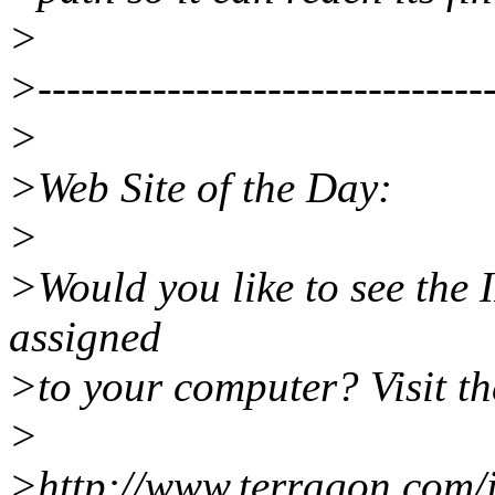
>
>--------------------------------
>
>Web Site of the Day:
>
>Would you like to see the I
assigned
>to your computer? Visit th
>
>http://www.terragon.com/i