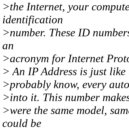
>the Internet, your compute
identification
>number. These ID numbers 
an
>acronym for Internet Prot
> An IP Address is just like
>probably know, every aut
>into it. This number makes
>were the same model, same
could be