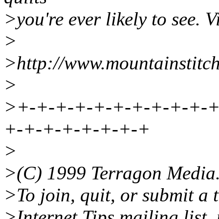
>you're ever likely to see. Vi
>
>http://www.mountainstitc
>
>+-+-+-+-+-+-+-+-+-+-+
+-+-+-+-+-+-+-+
>
>(C) 1999 Terragon Media
>To join, quit, or submit a 
>Internet Tips mailing list, 