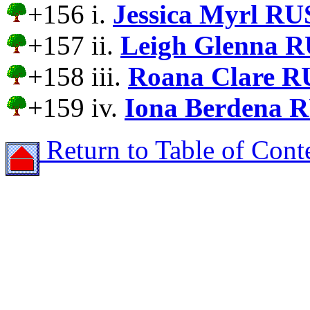
+156 i.
Jessica Myrl RU
+157 ii.
Leigh Glenna R
+158 iii.
Roana Clare R
+159 iv.
Iona Berdena 
Return to Table of Cont