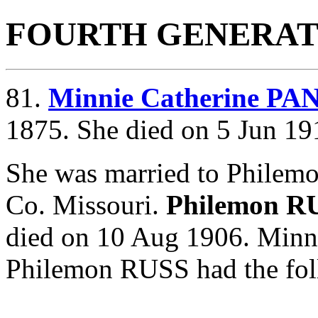
FOURTH GENERAT
81.
Minnie Catherine P
1875. She died on 5 Jun 19
She was married to Philem
Co. Missouri.
Philemon R
died on 10 Aug 1906. Min
Philemon RUSS had the fol