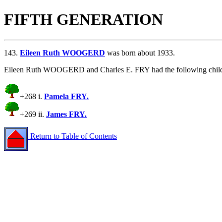
FIFTH GENERATION
143.
Eileen Ruth WOOGERD
was born about 1933.
Eileen Ruth WOOGERD and Charles E. FRY had the following child
+268 i.
Pamela FRY.
+269 ii.
James FRY.
Return to Table of Contents