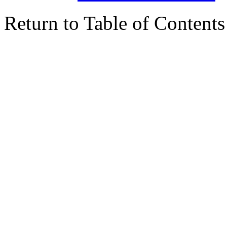
Return to Table of Contents