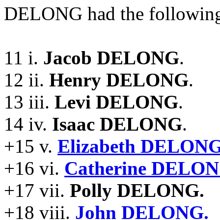
DELONG had the following
11 i.
Jacob DELONG
.
12 ii.
Henry DELONG
.
13 iii.
Levi DELONG
.
14 iv.
Isaac DELONG
.
+15 v.
Elizabeth DELONG
+16 vi.
Catherine DELON
+17 vii.
Polly DELONG.
+18 viii.
John DELONG.