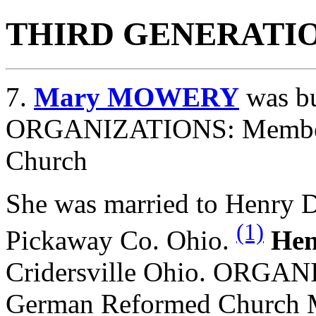
THIRD GENERATI
7.
Mary MOWERY
was bu
ORGANIZATIONS: Member 
Church
She was married to Henry
(1)
Pickaway Co. Ohio.
He
Cridersville Ohio. ORGA
German Reformed Church