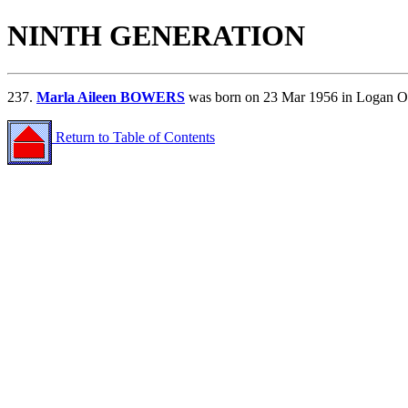
NINTH GENERATION
237.
Marla Aileen BOWERS
was born on 23 Mar 1956 in Logan O
Return to Table of Contents