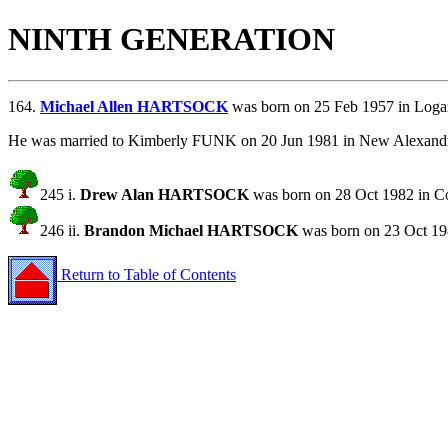
NINTH GENERATION
164.
Michael Allen HARTSOCK
was born on 25 Feb 1957 in Loga
He was married to Kimberly FUNK on 20 Jun 1981 in New Alexandr
245 i.
Drew Alan HARTSOCK
was born on 28 Oct 1982 in C
246 ii.
Brandon Michael HARTSOCK
was born on 23 Oct 19
Return to Table of Contents