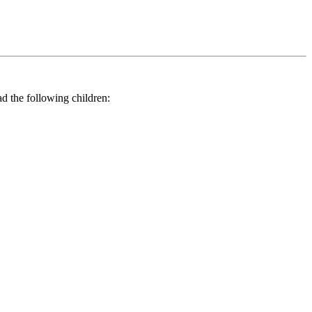
he following children: