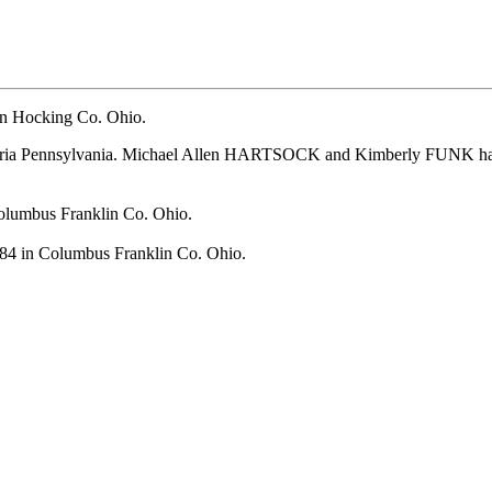
n Hocking Co. Ohio.
ia Pennsylvania.
Michael Allen HARTSOCK and Kimberly FUNK had t
olumbus Franklin Co. Ohio.
84 in Columbus Franklin Co. Ohio.