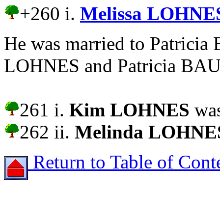
+260 i.
Melissa LOHNE
He was married to Patrici
LOHNES and Patricia BAUS 
261 i.
Kim LOHNES
was
262 ii.
Melinda LOHNE
Return to Table of Cont