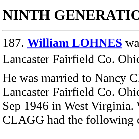
NINTH GENERATI
187.
William LOHNES
was
Lancaster Fairfield Co. Ohi
He was married to Nancy 
Lancaster Fairfield Co. Ohi
Sep 1946 in West Virgini
CLAGG had the following c