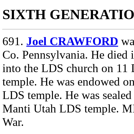
SIXTH GENERATI
691.
Joel CRAWFORD
was
Co. Pennsylvania. He died 
into the LDS church on 11
temple. He was endowed on
LDS temple. He was sealed 
Manti Utah LDS temple. MI
War.