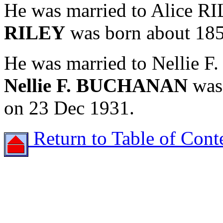
He was married to Alice R
RILEY
was born about 1850
He was married to Nellie
Nellie F. BUCHANAN
was 
on 23 Dec 1931.
Return to Table of Cont