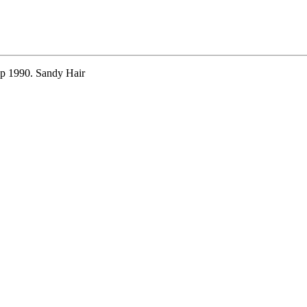
ep 1990. Sandy Hair