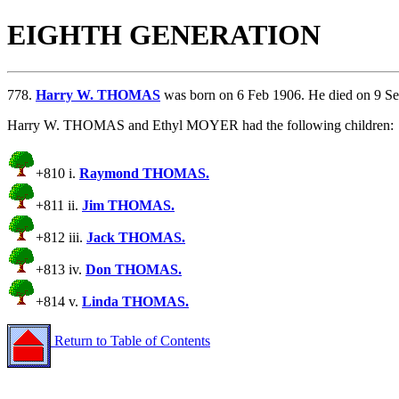
EIGHTH GENERATION
778.
Harry W. THOMAS
was born on 6 Feb 1906. He died on 9 S
Harry W. THOMAS and Ethyl MOYER had the following children:
+810 i.
Raymond THOMAS.
+811 ii.
Jim THOMAS.
+812 iii.
Jack THOMAS.
+813 iv.
Don THOMAS.
+814 v.
Linda THOMAS.
Return to Table of Contents