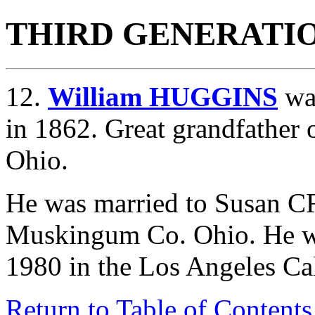
THIRD GENERATI
12.
William HUGGINS
was
in 1862. Great grandfather
Ohio.
He was married to Susan
Muskingum Co. Ohio. He wa
1980 in the Los Angeles Ca
Return to Table of Contents