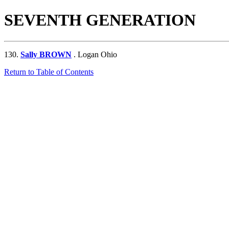
SEVENTH GENERATION
130.
Sally BROWN
. Logan Ohio
Return to Table of Contents