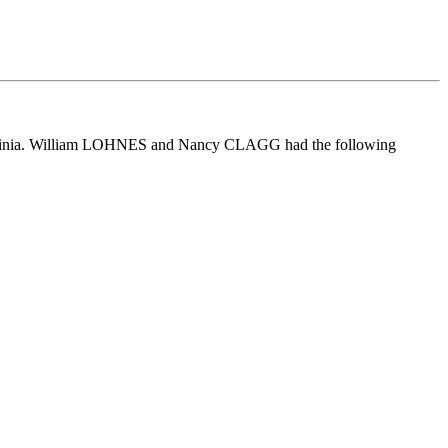
rginia. William LOHNES and Nancy CLAGG had the following