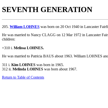
SEVENTH GENERATION
205.
William LOHNES
was born on 20 Oct 1940 in Lancaster Fairf
He was married to Nancy CLAGG on 12 Mar 1972 in Lancaster Fairf
children:
+310 i.
Melissa LOHNES.
He was married to Patricia BAUS about 1963.
William LOHNES and P
311 i.
Kim LOHNES
was born in 1965.
312 ii.
Melinda LOHNES
was born about 1967.
Return to Table of Contents