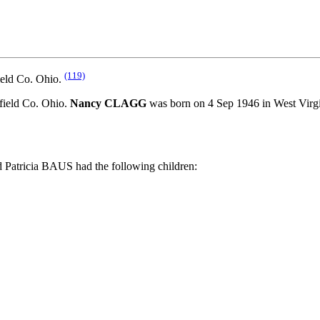
(119)
ield Co. Ohio.
ield Co. Ohio.
Nancy CLAGG
was born on 4 Sep 1946 in West Vi
atricia BAUS had the following children: