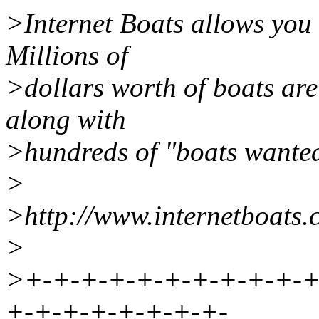
>Internet Boats allows you 
Millions of
>dollars worth of boats are
along with
>hundreds of "boats wanted
>
>http://www.internetboats
>
>+-+-+-+-+-+-+-+-+-+-+
+-+-+-+-+-+-+-+-