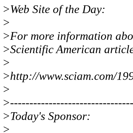
>Web Site of the Day:
>
>For more information abo
>Scientific American articl
>
>http://www.sciam.com/19
>
>--------------------------------
>Today's Sponsor:
>