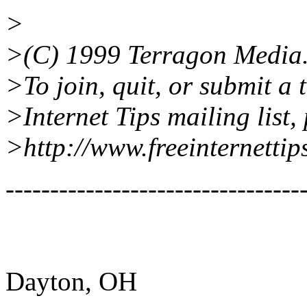
>
>(C) 1999 Terragon Media
>To join, quit, or submit a 
>Internet Tips mailing list, 
>http://www.freeinternettip
---------------------------------
Dayton, OH