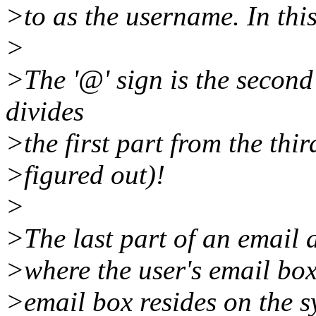
>to as the username. In this
>
>The '@' sign is the second
divides
>the first part from the thi
>figured out)!
>
>The last part of an email 
>where the user's email box
>email box resides on the 