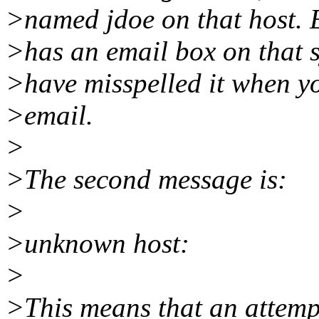
>named jdoe on that host. E
>has an email box on that 
>have misspelled it when yo
>email.
>
>The second message is:
>
>unknown host:
>
>This means that an attemp