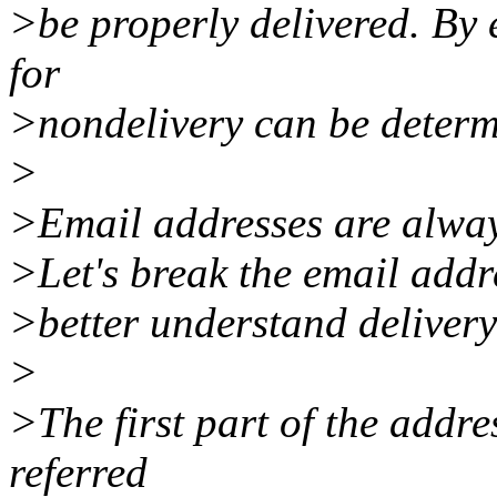
>be properly delivered. By 
for
>nondelivery can be determ
>
>Email addresses are always
>Let's break the email addres
>better understand deliver
>
>The first part of the addre
referred