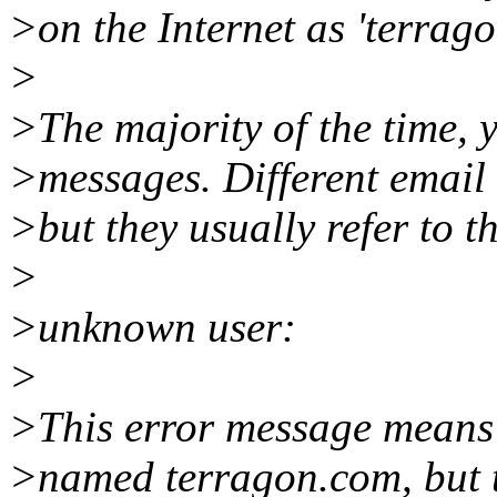
>on the Internet as 'terrag
>
>The majority of the time, y
>messages. Different email 
>but they usually refer to th
>
>unknown user:
>
>This error message means t
>named terragon.com, but t