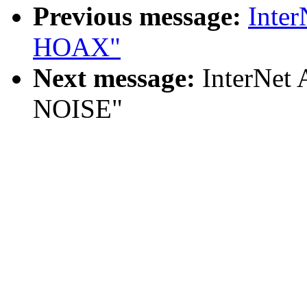
Previous message:
Inte
HOAX"
Next message:
InterNet
NOISE"