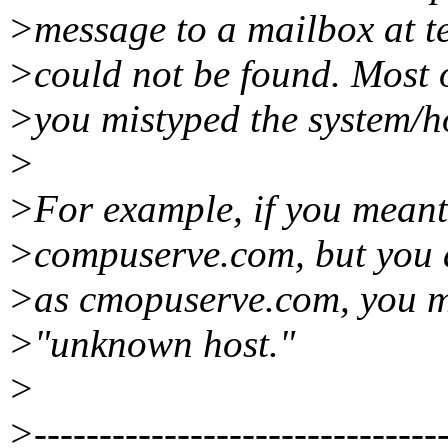
>message to a mailbox at t
>could not be found. Most 
>you mistyped the system/h
>
>For example, if you meant 
>compuserve.com, but you a
>as cmopuserve.com, you m
>"unknown host."
>
>--------------------------------