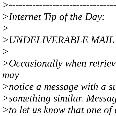
>--------------------------------
>Internet Tip of the Day:
>
>UNDELIVERABLE MAIL
>
>Occasionally when retriev
may
>notice a message with a su
>something similar. Message
>to let us know that one of