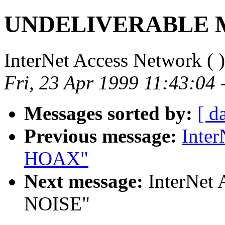
UNDELIVERABLE 
InterNet Access Network (
)
Fri, 23 Apr 1999 11:43:04 
Messages sorted by:
[ d
Previous message:
Inte
HOAX"
Next message:
InterNet
NOISE"