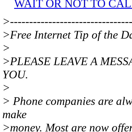
WAIT OR NOT TO CAL
>--------------------------------
>Free Internet Tip of the D
>
>PLEASE LEAVE A MESS
YOU.
>
> Phone companies are alw
make
>money. Most are now offeri