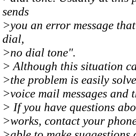
sends
>you an error message that
dial,
>no dial tone".
> Although this situation ca
>the problem is easily solve
>voice mail messages and th
> If you have questions ab
>works, contact your phone
>able to make suggestions 