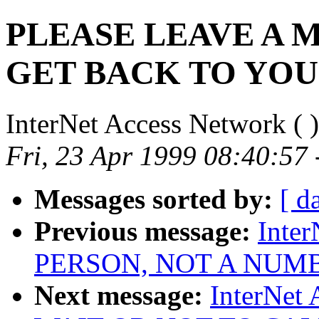
PLEASE LEAVE A 
GET BACK TO YOU
InterNet Access Network (
)
Fri, 23 Apr 1999 08:40:57
Messages sorted by:
[ d
Previous message:
Inter
PERSON, NOT A NUM
Next message:
InterNet