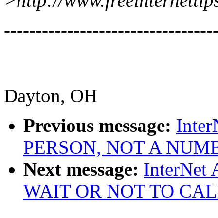
>http://www.freeinternettip
---------------------------------
Dayton, OH
Previous message:
Inter
PERSON, NOT A NUM
Next message:
InterNet
WAIT OR NOT TO CAL