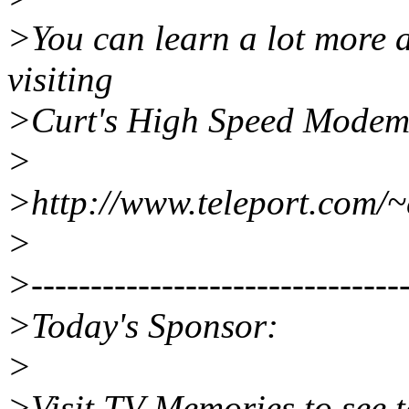
>You can learn a lot more
visiting
>Curt's High Speed Modem
>
>http://www.teleport.com/
>
>--------------------------------
>Today's Sponsor:
>
>Visit TV Memories to see te