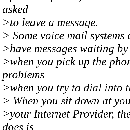
asked
>to leave a message.
> Some voice mail systems al
>have messages waiting by 
>when you pick up the phon
problems
>when you try to dial into t
> When you sit down at your
>your Internet Provider, th
does is