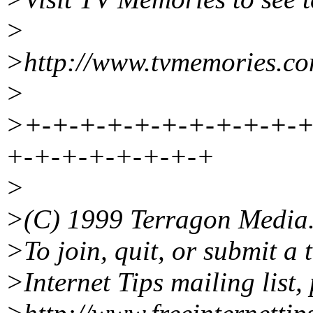
>
>http://www.tvmemories.co
>
>+-+-+-+-+-+-+-+-+-+-+
+-+-+-+-+-+-+-+
>
>(C) 1999 Terragon Media
>To join, quit, or submit a 
>Internet Tips mailing list, 