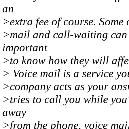
an
>extra fee of course. Some o
>mail and call-waiting can b
important
>to know how they will affec
> Voice mail is a service y
>company acts as your ans
>tries to call you while you
away
>from the phone, voice mail 