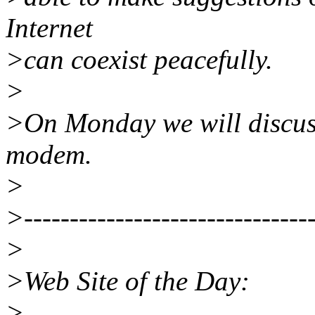
Internet
>can coexist peacefully.
>
>On Monday we will discuss
modem.
>
>--------------------------------
>
>Web Site of the Day:
>