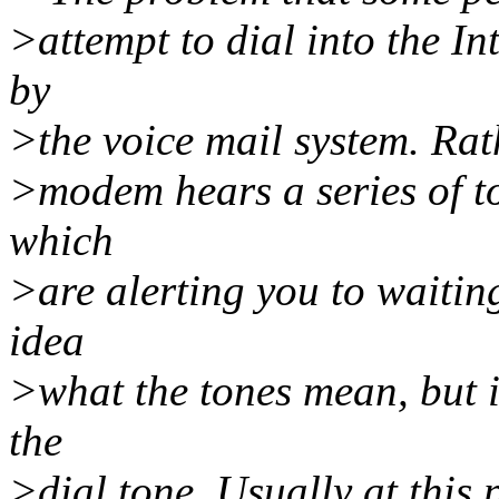
>attempt to dial into the I
by
>the voice mail system. Rat
>modem hears a series of to
which
>are alerting you to waiti
idea
>what the tones mean, but i
the
>dial tone. Usually at this