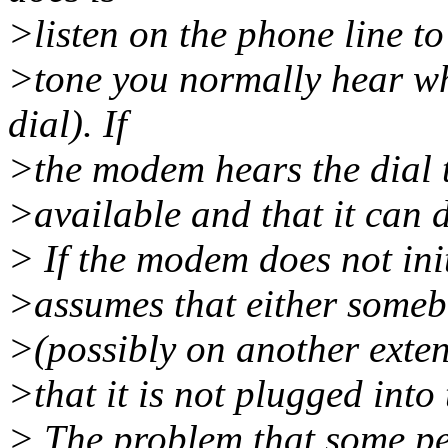
>listen on the phone line to 
>tone you normally hear wh
dial). If
>the modem hears the dial to
>available and that it can d
> If the modem does not initi
>assumes that either somebo
>(possibly on another extens
>that it is not plugged into
> The problem that some pe