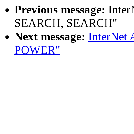
Previous message:
Inter
SEARCH, SEARCH"
Next message:
InterNet
POWER"