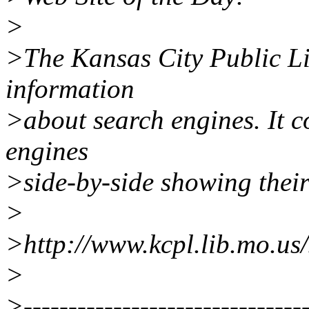
>
>The Kansas City Public Li
information
>about search engines. It 
engines
>side-by-side showing their
>
>http://www.kcpl.lib.mo.us
>
>--------------------------------