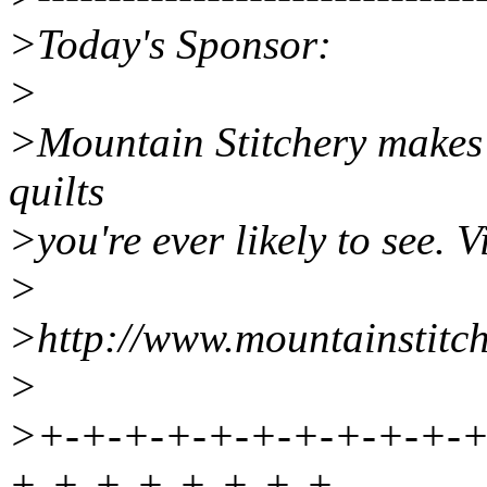
>Today's Sponsor:
>
>Mountain Stitchery makes
quilts
>you're ever likely to see. Vi
>
>http://www.mountainstitc
>
>+-+-+-+-+-+-+-+-+-+-+
+-+-+-+-+-+-+-+