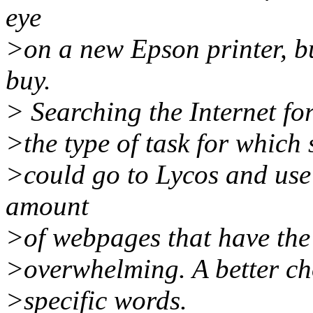
eye
>on a new Epson printer, but 
buy.
> Searching the Internet for
>the type of task for which
>could go to Lycos and use 
amount
>of webpages that have the
>overwhelming. A better cho
>specific words.