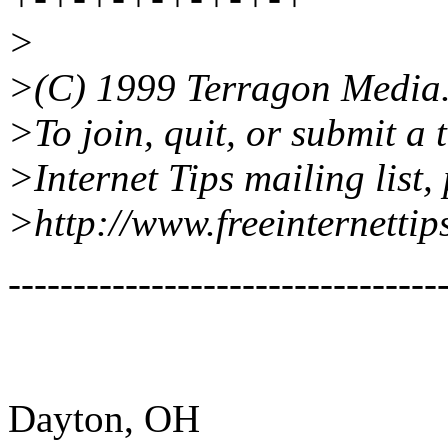
>
>(C) 1999 Terragon Media
>To join, quit, or submit a 
>Internet Tips mailing list, 
>http://www.freeinternettip
---------------------------------
Dayton, OH