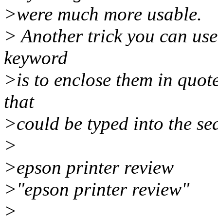
>were much more usable.
> Another trick you can us
keyword
>is to enclose them in quo
that
>could be typed into the s
>
>epson printer review
>"epson printer review"
>