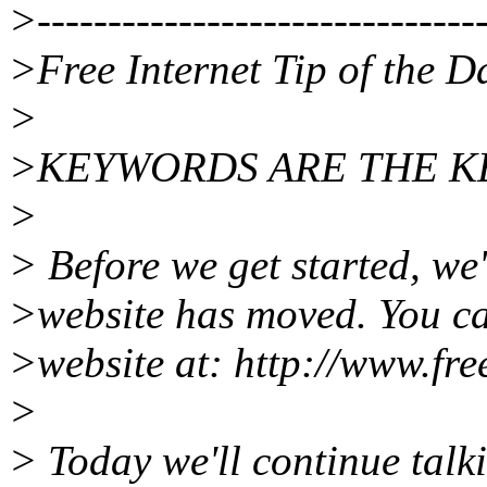
>--------------------------------
>Free Internet Tip of the D
>
>KEYWORDS ARE THE K
>
> Before we get started, we'
>website has moved. You ca
>website at: http://www.fre
>
> Today we'll continue talk