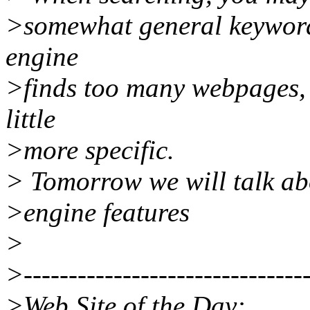
>somewhat general keywords
engine
>finds too many webpages, 
little
>more specific.
> Tomorrow we will talk ab
>engine features
>
>--------------------------------
>Web Site of the Day: