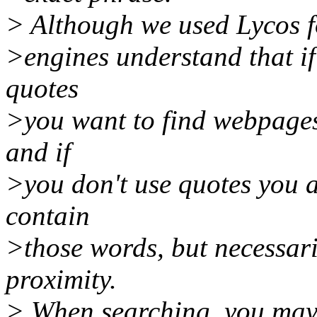
> Although we used Lycos fo
>engines understand that if
quotes
>you want to find webpages
and if
>you don't use quotes you 
contain
>those words, but necessari
proximity.
> When searching, you may 