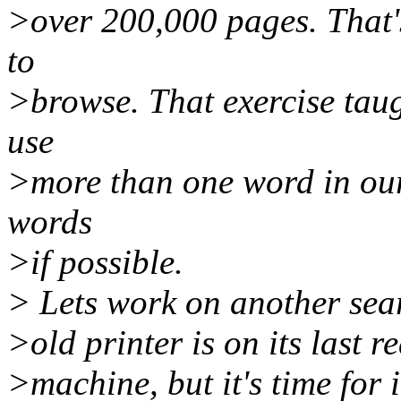
>over 200,000 pages. That's
to
>browse. That exercise tau
use
>more than one word in our
words
>if possible.
> Lets work on another sear
>old printer is on its last r
>machine, but it's time for 