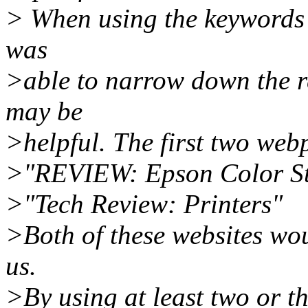
> When using the keywords 
was
>able to narrow down the r
may be
>helpful. The first two web
>"REVIEW: Epson Color St
>"Tech Review: Printers"
>Both of these websites wou
us.
>By using at least two or th