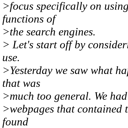
>focus specifically on usi
functions of
>the search engines.
> Let's start off by consid
use.
>Yesterday we saw what ha
that was
>much too general. We had t
>webpages that contained th
found