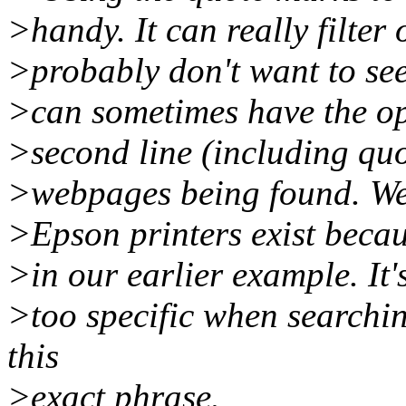
>handy. It can really filter
>probably don't want to see 
>can sometimes have the opp
>second line (including quot
>webpages being found. We 
>Epson printers exist beca
>in our earlier example. It's
>too specific when searchi
this
>exact phrase.