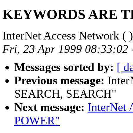
KEYWORDS ARE T
InterNet Access Network (
)
Fri, 23 Apr 1999 08:33:02
Messages sorted by:
[ d
Previous message:
Inter
SEARCH, SEARCH"
Next message:
InterNet
POWER"