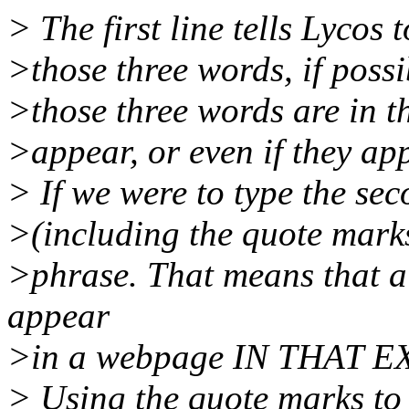
> The first line tells Lycos
>those three words, if poss
>those three words are in t
>appear, or even if they ap
> If we were to type the sec
>(including the quote mark
>phrase. That means that al
appear
>in a webpage IN THAT 
> Using the quote marks to 