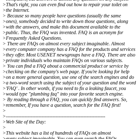
>That's right, you can even find out how to repair your toilet on
>the Internet.
> Because so many people have questions (usually the same
>ones), somebody decided to write down those questions, along
>with the answers, and make this document available to the
>public. Thus, the FAQ was invented. FAQ is an acronym for
>Frequently Asked Questions.
> There are FAQs on almost every subject imaginable. Almost
>every computer company has a FAQ for the products and services
>they offer. Most USENET newsgroups have a FAQ. There are also
>private individuals who maintain FAQs on various subjects.
> You can find a FAQ about a commercial product or service by
>checking on the company's web page. If you're looking for help
>on a more general question, use one of the search engines and do
>a two-word search using the subject of your question and the word
>'FAQ' . In other words, if you need to fix a leaking faucet, you
>would type "plumbing faq" into your favorite search engine.
> By reading through a FAQ, you can quickly find answers. So,
>remember, If you have a question, search for the FAQ first!
>
>----------------------------------------------------------------
>Web Site of the Day:
>
>This website has a list of hundreds of FAQs on almost
>every subject imaginable. You can even search the FAQs