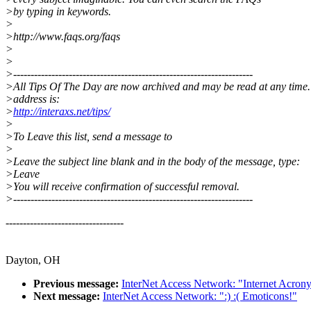
>by typing in keywords.
>
>http://www.faqs.org/faqs
>
>
>---------------------------------------------------------------------
>All Tips Of The Day are now archived and may be read at any time
>address is:
>
http://interaxs.net/tips/
>
>To Leave this list, send a message to
>
>Leave the subject line blank and in the body of the message, type:
>Leave
>You will receive confirmation of successful removal.
>---------------------------------------------------------------------
----------------------------------
Dayton, OH
Previous message:
InterNet Access Network: "Internet Acron
Next message:
InterNet Access Network: ":) :( Emoticons!"