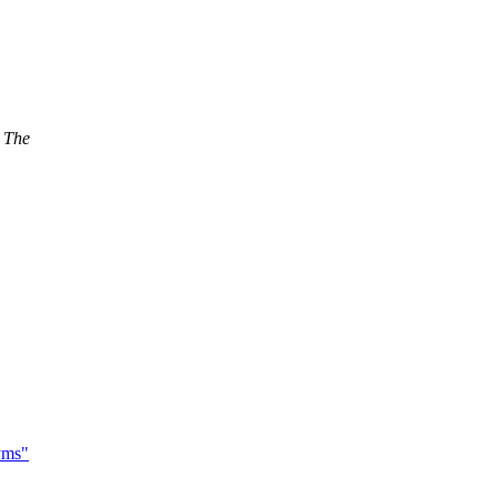
. The
yms"