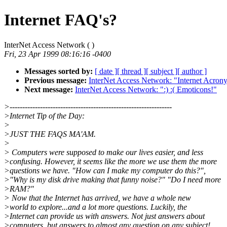
Internet FAQ's?
InterNet Access Network (
)
Fri, 23 Apr 1999 08:16:16 -0400
Messages sorted by:
[ date ]
[ thread ]
[ subject ]
[ author ]
Previous message:
InterNet Access Network: "Internet Acron
Next message:
InterNet Access Network: ":) :( Emoticons!"
>----------------------------------------------------------------
>Internet Tip of the Day:
>
>JUST THE FAQS MA'AM.
>
> Computers were supposed to make our lives easier, and less
>confusing. However, it seems like the more we use them the more
>questions we have. "How can I make my computer do this?",
>"Why is my disk drive making that funny noise?" "Do I need more
>RAM?"
> Now that the Internet has arrived, we have a whole new
>world to explore...and a lot more questions. Luckily, the
>Internet can provide us with answers. Not just answers about
>computers, but answers to almost any question on any subject!