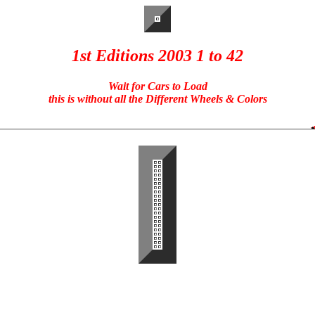
1st Editions 2003 1 to 42
Wait for Cars to Load
this is without all the Different Wheels & Colors