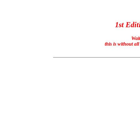
1st Edit
Wait
this is without a