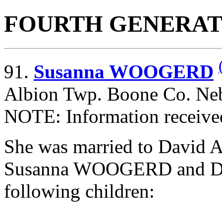
FOURTH GENERAT
91.
Susanna WOOGERD
Albion Twp. Boone Co. Neb
NOTE: Information receive
She was married to David
Susanna WOOGERD and Da
following children: