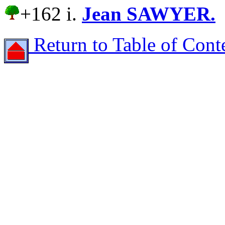
+162 i.
Jean SAWYER.
Return to Table of Cont