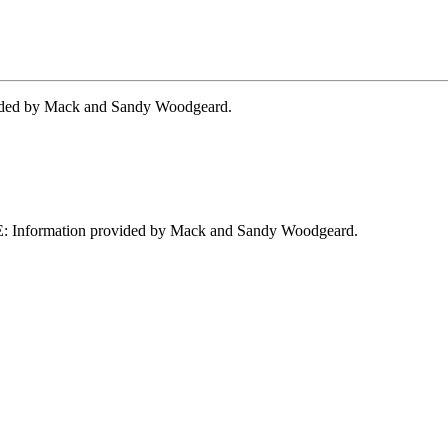
ided by Mack and Sandy Woodgeard.
: Information provided by Mack and Sandy Woodgeard.