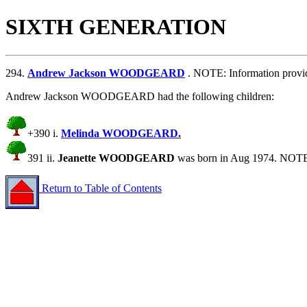
SIXTH GENERATION
294.
Andrew Jackson WOODGEARD
. NOTE: Information prov
Andrew Jackson WOODGEARD had the following children:
+390 i.
Melinda WOODGEARD.
391 ii.
Jeanette WOODGEARD
was born in Aug 1974. NOTE
Return to Table of Contents