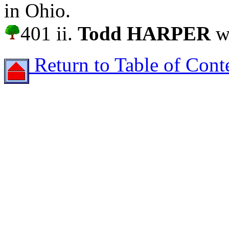
in Ohio.
401 ii.
Todd HARPER
wa
Return to Table of Cont