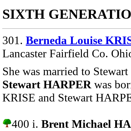
SIXTH GENERATI
301.
Berneda Louise KRI
Lancaster Fairfield Co. Ohi
She was married to Stewar
Stewart HARPER
was bor
KRISE and Stewart HARPER 
400 i.
Brent Michael 