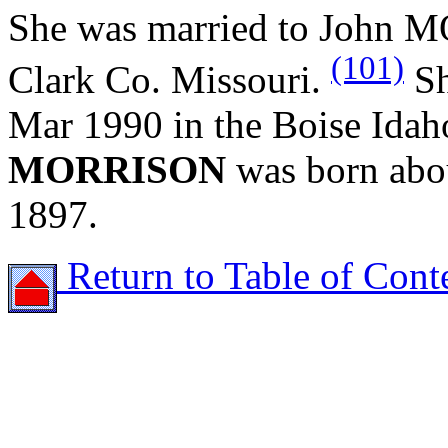
She was married to John 
(101)
Clark Co. Missouri.
Sh
Mar 1990 in the Boise Ida
MORRISON
was born abo
1897.
Return to Table of Cont