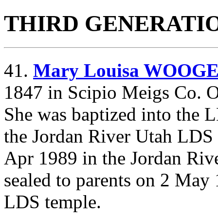
THIRD GENERATI
41.
Mary Louisa WOOG
1847 in Scipio Meigs Co. O
She was baptized into the 
the Jordan River Utah LDS
Apr 1989 in the Jordan Ri
sealed to parents on 2 May 
LDS temple.