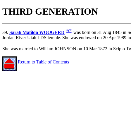
THIRD GENERATION
(97)
39.
Sarah Matilda WOOGERD
was born on 31 Aug 1845 in Sc
Jordan River Utah LDS temple. She was endowed on 20 Apr 1989 in 
She was married to William JOHNSON on 10 Mar 1872 in Scipio T
Return to Table of Contents