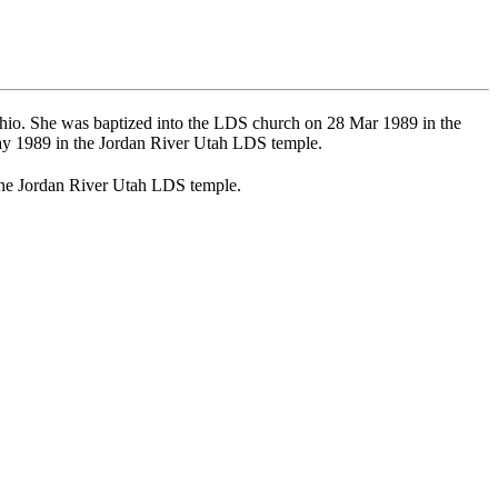
io. She was baptized into the LDS church on 28 Mar 1989 in the
y 1989 in the Jordan River Utah LDS temple.
the Jordan River Utah LDS temple.