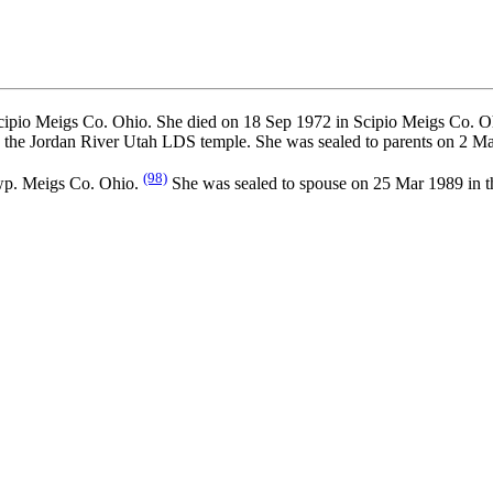
ipio Meigs Co. Ohio. She died on 18 Sep 1972 in Scipio Meigs Co. Oh
the Jordan River Utah LDS temple. She was sealed to parents on 2 Ma
(98)
wp. Meigs Co. Ohio.
She was sealed to spouse on 25 Mar 1989 in 