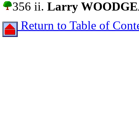
356 ii.
Larry WOODG
Return to Table of Cont