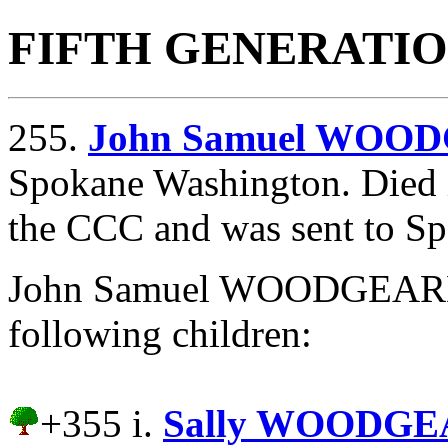
FIFTH GENERATI
255.
John Samuel WOO
Spokane Washington. Died i
the CCC and was sent to S
John Samuel WOODGEARD 
following children:
+355 i.
Sally WOODGE